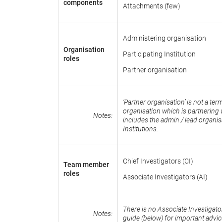
components
Attachments (few)
Administering organisation
Organisation
Participating Institution
roles
Partner organisation
‘Partner organisation’ is not a t
organisation which is partnering w
Notes:
includes the admin / lead organis
Institutions.
Chief Investigators (CI)
Team member
roles
Associate Investigators (AI)
There is no Associate Investigato
Notes:
guide (below) for important advi