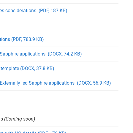
les considerations (PDF, 187 KB)
ions (PDF, 783.9 KB)
 Sapphire applications (DOCX, 74.2 KB)
template (DOCX, 37.8 KB)
 Externally led Sapphire applications (DOCX, 56.9 KB)
ns
(Coming soon)