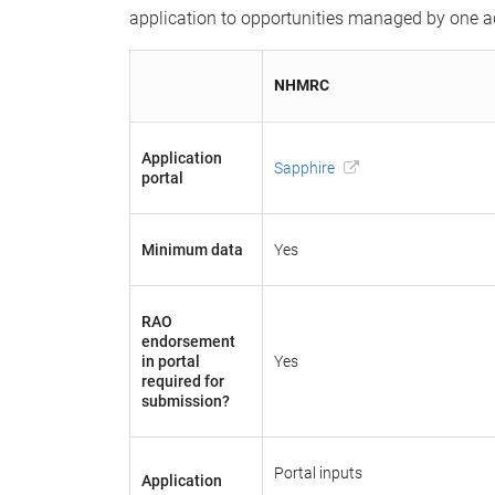
application to opportunities managed by one adm
NHMRC
Application
Sapphire
portal
Minimum data
Yes
RAO
endorsement
in portal
Yes
required for
submission?
Portal inputs
Application