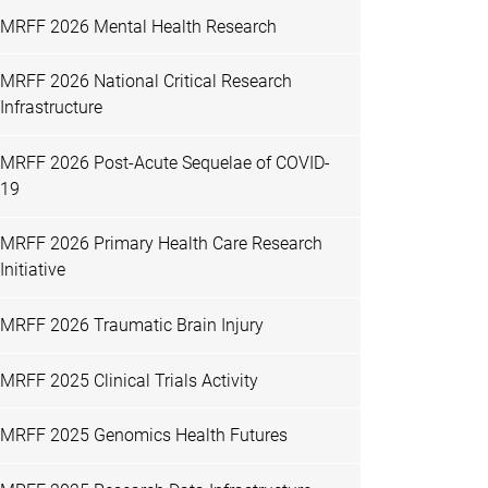
MRFF 2026 Mental Health Research
MRFF 2026 National Critical Research
Infrastructure
MRFF 2026 Post-Acute Sequelae of COVID-
19
MRFF 2026 Primary Health Care Research
Initiative
MRFF 2026 Traumatic Brain Injury
MRFF 2025 Clinical Trials Activity
MRFF 2025 Genomics Health Futures