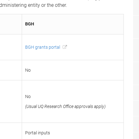
inistering entity or the other.
BGH
BGH grants portal
No
No
(Usual UQ Research Office approvals apply)
Portal inputs