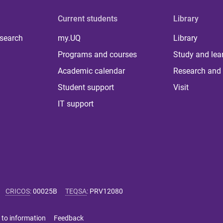
Current students
Library
 search
my.UQ
Library
Programs and courses
Study and lea
Academic calendar
Research and 
Student support
Visit
IT support
CRICOS
:
00025B
TEQSA
:
PRV12080
 to information
Feedback