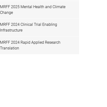
MRFF 2025 Mental Health and Climate
Change
MRFF 2024 Clinical Trial Enabling
Infrastructure
MRFF 2024 Rapid Applied Research
Translation