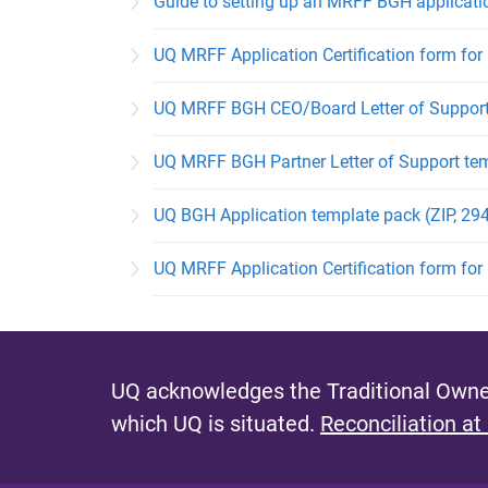
Guide to setting up an MRFF BGH applicatio
UQ MRFF Application Certification form fo
UQ MRFF BGH CEO/Board Letter of Support
UQ MRFF BGH Partner Letter of Support te
UQ BGH Application template pack (ZIP, 29
UQ MRFF Application Certification form for
UQ acknowledges the Traditional Owner
which UQ is situated.
Reconciliation at