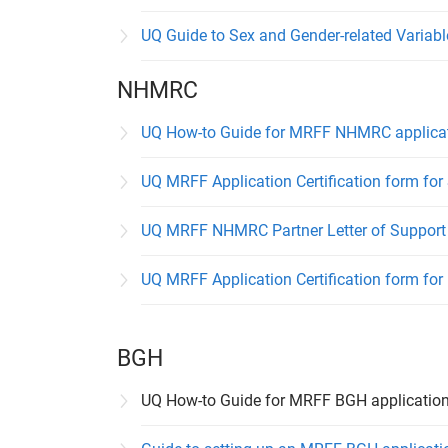
UQ Guide to Sex and Gender-related Variab
NHMRC
UQ How-to Guide for MRFF NHMRC applicat
UQ MRFF Application Certification form for
UQ MRFF NHMRC Partner Letter of Support 
UQ MRFF Application Certification form for
BGH
UQ How-to Guide for MRFF BGH applicatio