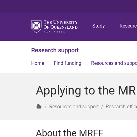
Study
Resear
Research support
Home
Find funding
Resources and suppo
Applying to the M
H
Resources and support
Research offic
o
m
e
About the MRFF