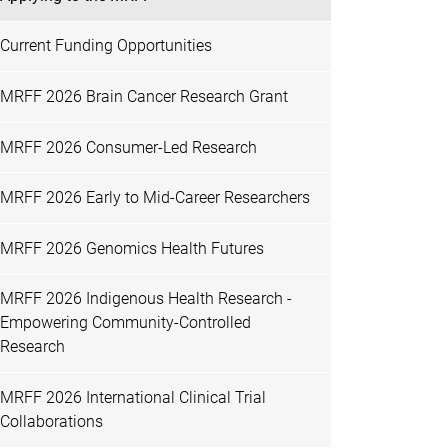
Current Funding Opportunities
MRFF 2026 Brain Cancer Research Grant
MRFF 2026 Consumer-Led Research
MRFF 2026 Early to Mid-Career Researchers
MRFF 2026 Genomics Health Futures
MRFF 2026 Indigenous Health Research -
Empowering Community-Controlled
Research
MRFF 2026 International Clinical Trial
Collaborations