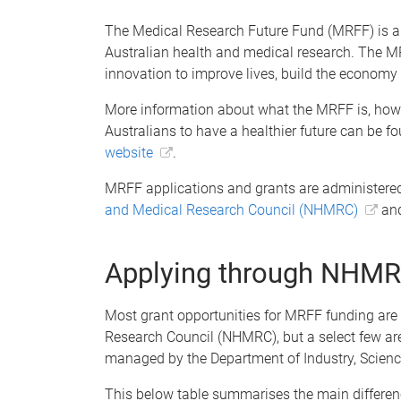
The Medical Research Future Fund (MRFF) is a 
Australian health and medical research. The M
innovation to improve lives, build the economy 
More information about what the MRFF is, how 
Australians to have a healthier future can be f
website
.
MRFF applications and grants are administered
and Medical Research Council (NHMRC)
an
Applying through NHM
Most grant opportunities for MRFF funding are
Research Council (NHMRC), but a select few a
managed by the Department of Industry, Scienc
This below table summarises the main differe