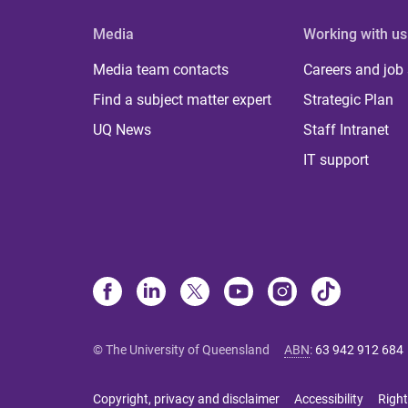
Media
Working with us
Media team contacts
Careers and job
Find a subject matter expert
Strategic Plan
UQ News
Staff Intranet
IT support
© The University of Queensland
ABN
:
63 942 912 684
Copyright, privacy and disclaimer
Accessibility
Right