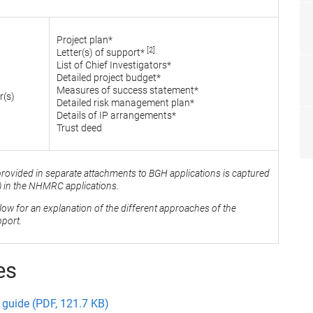
Project plan*
[2]
Letter(s) of support*
List of Chief Investigators*
Detailed project budget*
Measures of success statement*
r(s)
Detailed risk management plan*
Details of IP arrangements*
Trust deed
provided in separate attachments to BGH applications is captured
l) in the NHMRC applications.
elow for an explanation of the different approaches of the
port.
es
guide (PDF, 121.7 KB)