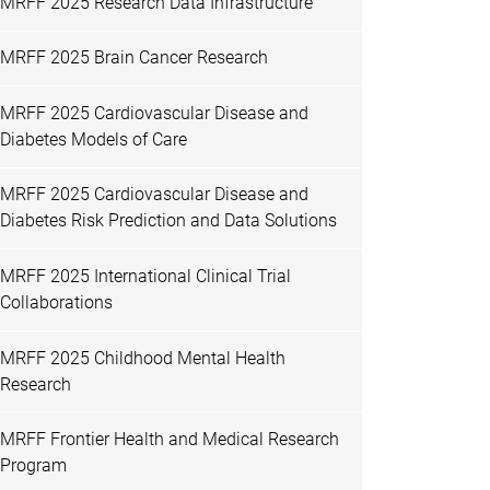
MRFF 2025 Research Data Infrastructure
MRFF 2025 Brain Cancer Research
MRFF 2025 Cardiovascular Disease and
Diabetes Models of Care
MRFF 2025 Cardiovascular Disease and
Diabetes Risk Prediction and Data Solutions
MRFF 2025 International Clinical Trial
Collaborations
MRFF 2025 Childhood Mental Health
Research
MRFF Frontier Health and Medical Research
Program