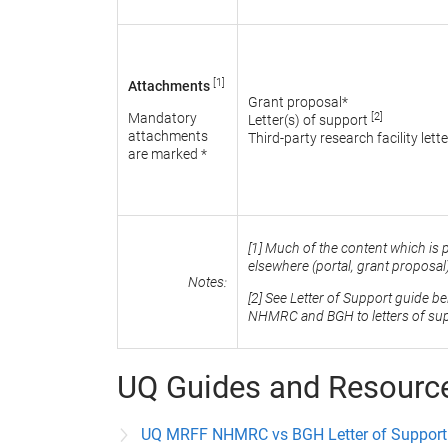
[1]
Attachments
Grant proposal*
[2]
Mandatory
Letter(s) of support
attachments
Third-party research facility lette
are marked *
[1] Much of the content which is 
elsewhere (portal, grant proposa
Notes:
[2] See Letter of Support guide b
NHMRC and BGH to letters of sup
UQ Guides and Resourc
UQ MRFF NHMRC vs BGH Letter of Support 