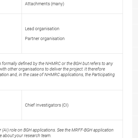
Attachments (many)
Lead organisation
Partner organisation
erm formally defined by the NHMRC or the BGH but refers to any
ith other organisations to deliver the project. It therefore
ation and, in the case of NHMRC applications, the Participating
Chief Investigators (CI)
r (AI) role on BGH applications. See the MRFF-BGH application
ce about your research team.