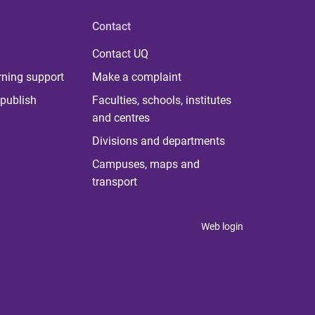
Contact
Contact UQ
rning support
Make a complaint
publish
Faculties, schools, institutes
and centres
Divisions and departments
Campuses, maps and
transport
Web login