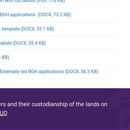
n with UQ details (PDF, 176 KB)
r BGH applications (DOCX, 73.2 KB)
 template (DOCX, 35.1 KB)
mplate (DOCX, 35.4 KB)
4 KB)
 Externally led BGH applications (DOCX, 56.3 KB)
s and their custodianship of the lands on
 UQ