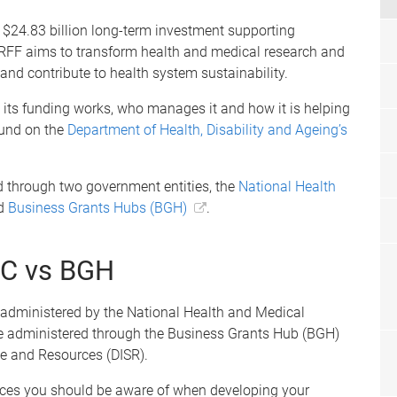
$24.83 billion long-term investment supporting
RFF aims to transform health and medical research and
and contribute to health system sustainability.
its funding works, who manages it and how it is helping
ound on the
Department of Health, Disability and Ageing’s
 through two government entities, the
National Health
d
Business Grants Hubs (BGH)
.
RC vs BGH
 administered by the National Health and Medical
re administered through the Business Grants Hub (BGH)
e and Resources (DISR).
nces you should be aware of when developing your