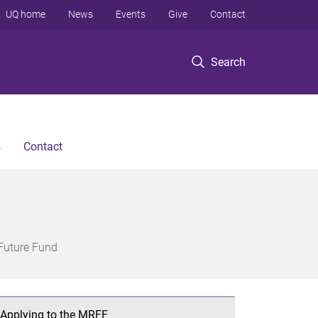
UQ home
News
Events
Give
Contact
Search
s
Contact
Future Fund
Applying to the MRFF