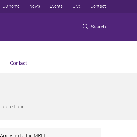
UQ home
News
Events
Give
Contact
Search
s
Contact
Future Fund
Applying to the MRFF