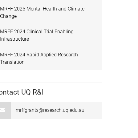
MRFF 2025 Mental Health and Climate
Change
MRFF 2024 Clinical Trial Enabling
Infrastructure
MRFF 2024 Rapid Applied Research
Translation
ontact UQ R&I
mrffgrants@research.uq.edu.au