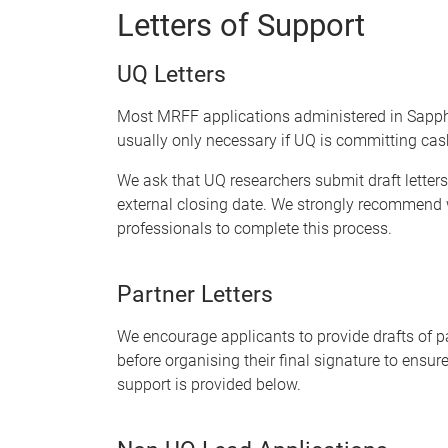
Letters of Support
UQ Letters
Most MRFF applications administered in Sapphire
usually
only necessary if UQ is committing cash
We ask that UQ researchers submit draft letters
external closing date. We strongly recommend w
professionals to complete this process.
Partner Letters
We encourage applicants to provide drafts of par
before organising their final signature to ensure
support is provided below.