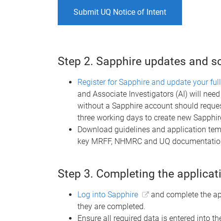
Submit UQ Notice of Intent
Step 2. Sapphire updates and 
Register for Sapphire and update your full
and Associate Investigators (AI) will ne
without a Sapphire account should reques
three working days to create new Sapphi
Download guidelines and application temp
key MRFF, NHMRC and UQ documentation
Step 3. Completing the applicat
Log into Sapphire
and complete the ap
they are completed.
Ensure all required data is entered into 