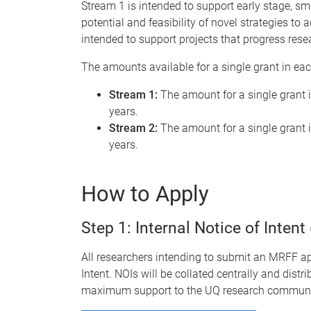
Stream 1 is intended to support early stage, sm
potential and feasibility of novel strategies to a
intended to support projects that progress rese
The amounts available for a single grant in ea
Stream 1:
The amount for a single grant i
years.
Stream 2:
The amount for a single grant i
years.
How to Apply
Step 1: Internal Notice of Intent
All researchers intending to submit an MRFF app
Intent. NOIs will be collated centrally and distr
maximum support to the UQ research communi