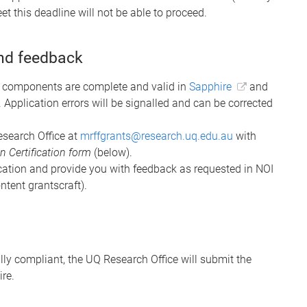
t this deadline will not be able to proceed.
and feedback
ne components are complete and valid in
Sapphire
and
. Application errors will be signalled and can be corrected
Research Office at
mrffgrants@research.uq.edu.au
with
 Certification form
(below).
ication and provide you with feedback as requested in NOI
ontent grantscraft).
ly compliant, the UQ Research Office will submit the
re.