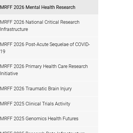
MRFF 2026 Mental Health Research
MRFF 2026 National Critical Research
Infrastructure
MRFF 2026 Post-Acute Sequelae of COVID-
19
MRFF 2026 Primary Health Care Research
Initiative
MRFF 2026 Traumatic Brain Injury
MRFF 2025 Clinical Trials Activity
MRFF 2025 Genomics Health Futures