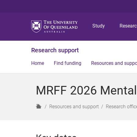
Study
Resear
Research support
Home
Find funding
Resources and suppo
MRFF 2026 Mental
H
Resources and support
Research offic
o
m
e