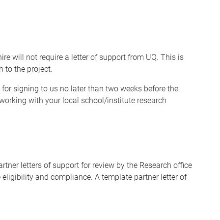
 will not require a letter of support from UQ. This is
 to the project.
 for signing to us no later than two weeks before the
orking with your local school/institute research
tner letters of support for review by the Research office
 eligibility and compliance. A template partner letter of