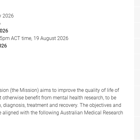
y 2026
6
2026
 5pm ACT time, 19 August 2026
026
on (the Mission) aims to improve the quality of life of
 otherwise benefit from mental health research, to be
n, diagnosis, treatment and recovery. The objectives and
e aligned with the following Australian Medical Research