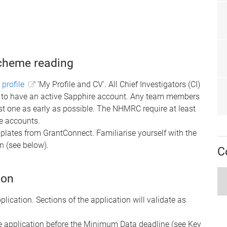
scheme reading
 profile
'My Profile and CV'.
All Chief Investigators (CI)
ed to have an active Sapphire account. Any team members
t one as early as possible. The NHMRC require at least
re accounts.
lates from GrantConnect. Familiarise yourself with the
 (see below).
C
ion
plication.
Sections of the application will validate as
the application before the Minimum Data deadline (see Key