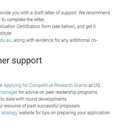
ovide you with a draft letter of support. We recommend
 to complete the letter.
cation Certification form
(see below), and get it
titute.
edu.au
, along with evidence for any additional co-
her support
or
Applying for Competitive Research Grants
at UQ.
ch manager
for advice on peer readership programs.
 to date with round developments.
ful resource of past successful proposals.
 strategy
website for tips on preparing your application