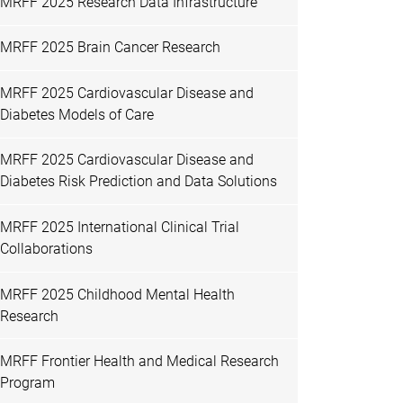
MRFF 2025 Research Data Infrastructure
MRFF 2025 Brain Cancer Research
MRFF 2025 Cardiovascular Disease and
Diabetes Models of Care
MRFF 2025 Cardiovascular Disease and
Diabetes Risk Prediction and Data Solutions
MRFF 2025 International Clinical Trial
Collaborations
MRFF 2025 Childhood Mental Health
Research
MRFF Frontier Health and Medical Research
Program