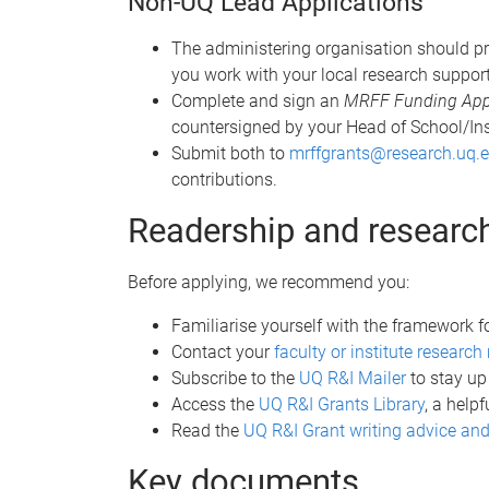
Non-UQ Lead Applications
The administering organisation should pr
you work with your local research support
Complete and sign an
MRFF Funding Appli
countersigned by your Head of School/Ins
Submit both to
mrffgrants@research.uq.
contributions.
Readership and researc
Before applying, we recommend you:
Familiarise yourself with the framework f
Contact your
faculty or institute resear
Subscribe to the
UQ R&I Mailer
to stay up
Access the
UQ R&I Grants Library
, a help
Read the
UQ R&I Grant writing advice and
Key documents