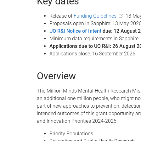
Key dates
Release of
Funding Guidelines
: 13 Ma
Proposals open in Sapphire: 13 May 202
UQ R&I Notice of Intent
due: 12 August 
Minimum data requirements in Sapphire:
Applications due to UQ R&I: 26 August 2
Applications close: 16 September 2026
Overview
The Million Minds Mental Health Research Missi
an additional one million people, who might not
part of new approaches to prevention, detectio
intended outcomes of this grant opportunity ar
and Innovation Priorities 2024-2026:
Priority Populations