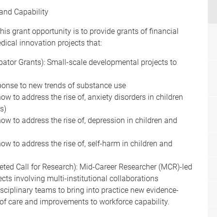
and Capability
his grant opportunity is to provide grants of financial
ical innovation projects that:
ubator Grants): Small-scale developmental projects to
sponse to new trends of substance use
ow to address the rise of, anxiety disorders in children
s)
ow to address the rise of, depression in children and
ow to address the rise of, self-harm in children and
rgeted Call for Research): Mid-Career Researcher (MCR)-led
cts involving multi-institutional collaborations
isciplinary teams to bring into practice new evidence-
 of care and improvements to workforce capability.