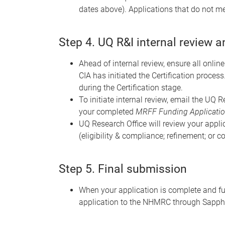
dates above). Applications that do not mee
Step 4. UQ R&I internal review 
Ahead of internal review, ensure all onli
CIA has initiated the Certification process
during the Certification stage.
To initiate internal review, email the UQ 
your completed
MRFF Funding Application
UQ Research Office will review your appl
(eligibility & compliance; refinement; or c
Step 5. Final submission
When your application is complete and ful
application to the NHMRC through Sapphi