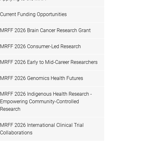
Current Funding Opportunities
MRFF 2026 Brain Cancer Research Grant
MRFF 2026 Consumer-Led Research
MRFF 2026 Early to Mid-Career Researchers
MRFF 2026 Genomics Health Futures
MRFF 2026 Indigenous Health Research -
Empowering Community-Controlled
Research
MRFF 2026 International Clinical Trial
Collaborations