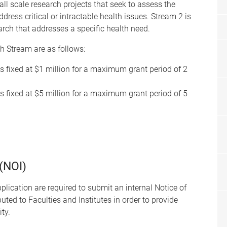
all scale research projects that seek to assess the
ddress critical or intractable health issues. Stream 2 is
arch that addresses a specific health need.
ch Stream are as follows:
s fixed at $1 million for a maximum grant period of 2
s fixed at $5 million for a maximum grant period of 5
 (NOI)
lication are required to submit an internal Notice of
ibuted to Faculties and Institutes in order to provide
ty.