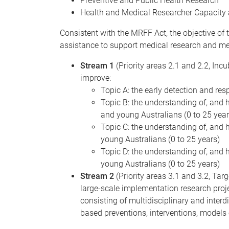
Preventive and Public Health Research
Health and Medical Researcher Capacity 
Consistent with the MRFF Act, the objective of t
assistance to support medical research and med
Stream 1
(Priority areas 2.1 and 2.2, Inc
improve:
Topic A: the early detection and re
Topic B: the understanding of, and h
and young Australians (0 to 25 year
Topic C: the understanding of, and h
young Australians (0 to 25 years)
Topic D: the understanding of, and h
young Australians (0 to 25 years)
Stream 2
(Priority areas 3.1 and 3.2, Ta
large-scale implementation research proje
consisting of multidisciplinary and interd
based preventions, interventions, models