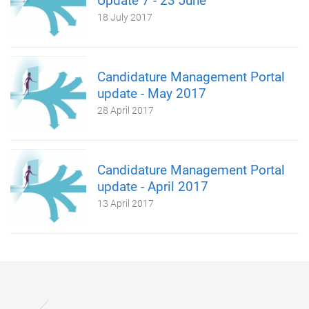
Update 7 - 23 June
18 July 2017
Candidature Management Portal
update - May 2017
28 April 2017
Candidature Management Portal
update - April 2017
13 April 2017