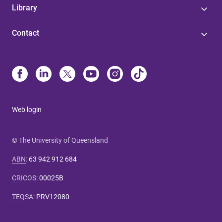
Library
Contact
Web login
© The University of Queensland
ABN
:
63 942 912 684
CRICOS
:
00025B
TEQSA
:
PRV12080