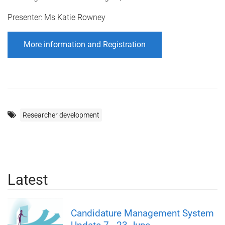
Presenter: Ms Katie Rowney
More information and Registration
Researcher development
Latest
Candidature Management System