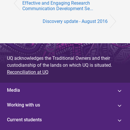
Effective and Engaging Research
Communication Development Se...
Discovery update - August 2016
UQ acknowledges the Traditional Owners and their
custodianship of the lands on which UQ is situated.
Reconciliation at UQ
Media
Working with us
Current students