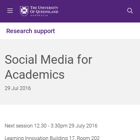
S
S
S
k
k
k
i
i
i
p
p
p
Research support
t
t
t
o
o
o
m
c
f
Social Media for
e
o
o
n
n
o
Academics
u
t
t
e
e
n
r
29 Jul 2016
t
Next session 12.30 - 3.30pm 29 July 2016
Learning Innovation Building 17, Room 202