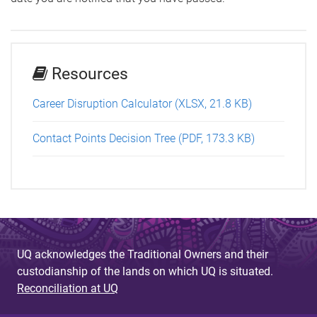
Resources
Career Disruption Calculator (XLSX, 21.8 KB)
Contact Points Decision Tree (PDF, 173.3 KB)
UQ acknowledges the Traditional Owners and their
custodianship of the lands on which UQ is situated.
Reconciliation at UQ