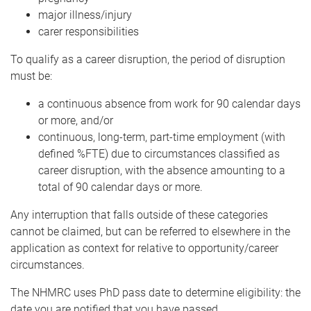
major illness/injury
carer responsibilities
To qualify as a career disruption, the period of disruption
must be:
a continuous absence from work for 90 calendar days
or more, and/or
continuous, long-term, part-time employment (with
defined %FTE) due to circumstances classified as
career disruption, with the absence amounting to a
total of 90 calendar days or more.
Any interruption that falls outside of these categories
cannot be claimed, but can be referred to elsewhere in the
application as context for relative to opportunity/career
circumstances.
The NHMRC uses PhD pass date to determine eligibility: the
date you are notified that you have passed.