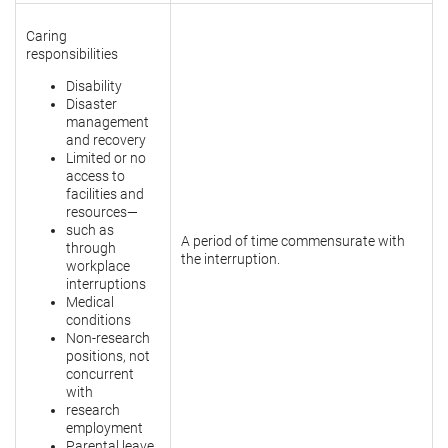
Caring
responsibilities
Disability
Disaster
management
and recovery
Limited or no
access to
facilities and
resources—
such as
A period of time commensurate with
through
the interruption.
workplace
interruptions
Medical
conditions
Non-research
positions, not
concurrent
with
research
employment
Parental leave