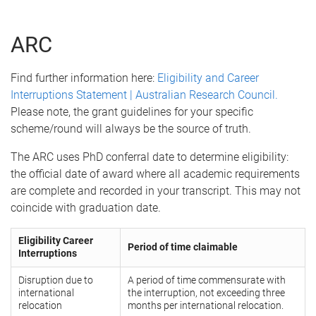
ARC
Find further information here:
Eligibility and Career
Interruptions Statement | Australian Research Council.
Please note, the grant guidelines for your specific
scheme/round will always be the source of truth.
The ARC uses PhD conferral date to determine eligibility:
the official date of award where all academic requirements
are complete and recorded in your transcript. This may not
coincide with graduation date.
Eligibility Career
Period of time claimable
Interruptions
Disruption due to
A period of time commensurate with
international
the interruption, not exceeding three
relocation
months per international relocation.