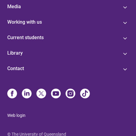
Media
Working with us
Current students
Library
Contact
Web login
© The University of Queensland