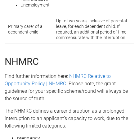
Unemployment
Up to two-years, inclusive of parental
Primary carer of a
leave, for each dependent child. If
dependent child
required, an additional period of time
commensurate with the interruption.
NHMRC
Find further information here:
NHMRC Relative to
Opportunity Policy | NHMRC
. Please note, the grant
guidelines for your specific scheme/round will always be
the source of truth
The NHMRC defines a career disruption as a prolonged
interruption to an applicant’s capacity to work, due to the
following limited categories:
pregnancy