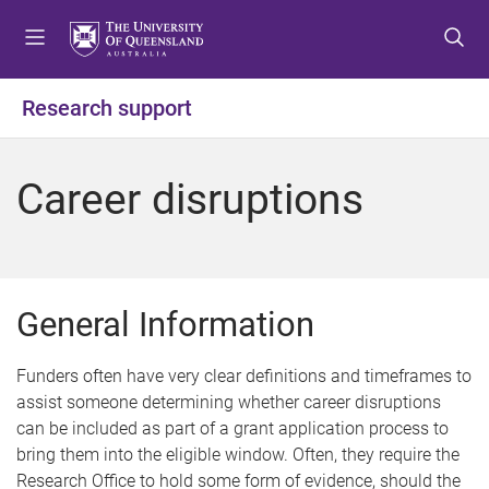
S
S
S
k
k
k
i
i
i
p
p
p
Research support
t
t
t
o
o
o
m
c
f
Career disruptions
e
o
o
n
n
o
u
t
t
e
e
n
r
General Information
t
Funders often have very clear definitions and timeframes to
assist someone determining whether career disruptions
can be included as part of a grant application process to
bring them into the eligible window. Often, they require the
Research Office to hold some form of evidence, should the