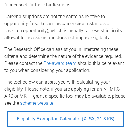
funder seek further clarifications.
Career disruptions are not the same as relative to
opportunity (also known as career circumstances or
research opportunity), which is usually far less strict in its
allowable inclusions and does not impact eligibility.
The Research Office can assist you in interpreting these
criteria and determine the nature of the evidence required.
Please contact the
Pre-award team
should this be relevant
to you when considering your application.
The tool below can assist you with calculating your
eligibility. Please note, if you are applying for an NHMRC,
ARC or MRFF grant a specific tool may be available, please
see the
scheme website
.
Eligibility Exemption Calculator (XLSX, 21.8 KB)