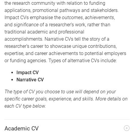
the research community with relation to funding
applications, promotional pathways and stakeholders.
Impact CVs emphasise the
outcomes
,
achievements
,
and
significance
of a researcher’s work, rather than
traditional academic and professional
accomplishments. Narrative CVs tell the story of a
researcher’s career to showcase unique contributions,
expertise, and career achievements to potential employers
or funding agencies. Types of alternative CVs include:
Impact CV
Narrative CV
The type of CV you choose to use will depend on your
specific career goals, experience, and skills. More details on
each CV type below.
Academic CV