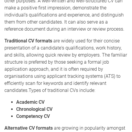
other purposes. A well-written and well-structured CV can
make a positive first impression, demonstrate the
individual’s qualifications and experience, and distinguish
them from other candidates. It can also serve as a
reference document during an interview or review process.
Traditional CV formats
are widely used for their concise
presentation of a candidate's qualifications, work history,
and skills, allowing quick review by employers. The familiar
structure is preferred by those seeking a formal job
application approach, and it is often required by
organisations using applicant tracking systems (ATS) to
efficiently scan for keywords and identify relevant
candidates.Types of traditional CVs include:
Academic CV
Chronological CV
Competency CV
Alternative CV formats
are growing in popularity amongst