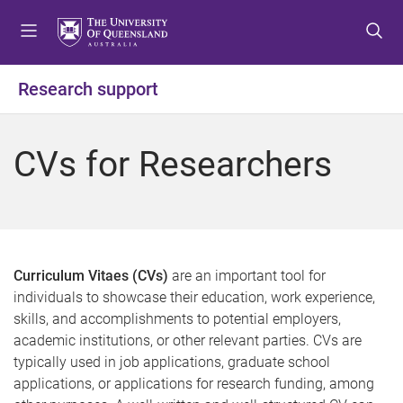
S
S
S
k
k
k
i
i
i
p
p
p
Research support
t
t
t
o
o
o
m
c
f
CVs for Researchers
e
o
o
n
n
o
u
t
t
e
e
n
r
t
Curriculum Vitaes (CVs)
are an important tool for
individuals to showcase their education, work experience,
skills, and accomplishments to potential employers,
academic institutions, or other relevant parties. CVs are
typically used in job applications, graduate school
applications, or applications for research funding, among