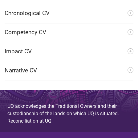
Chronological CV
Competency CV
Impact CV
Narrative CV
UQ acknowledges the Traditional Owners and their
custodianship of the lands on which UQ is situated.
Reconciliation at UQ