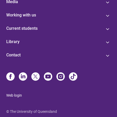
Media
Working with us
Current students
Library
Contact
Web login
© The University of Queensland