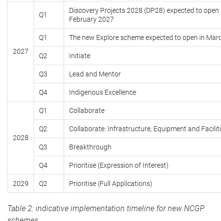
Discovery Projects 2028 (DP28) expected to open 
Q1
February 2027
Q1
The new Explore scheme expected to open in Mar
2027
Q2
Initiate
Q3
Lead and Mentor
Q4
Indigenous Excellence
Q1
Collaborate
Q2
Collaborate: Infrastructure, Equipment and Facilit
2028
Q3
Breakthrough
Q4
Prioritise (Expression of Interest)
2029
Q2
Prioritise (Full Applications)
Table 2: indicative implementation timeline for new NCGP
schemes