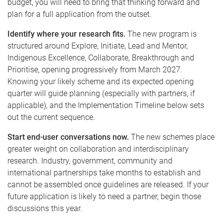
budget, you will need to bring that thinking forward and
plan for a full application from the outset.
Identify where your research fits.
The new program is
structured around Explore, Initiate, Lead and Mentor,
Indigenous Excellence, Collaborate, Breakthrough and
Prioritise, opening progressively from March 2027.
Knowing your likely scheme and its expected opening
quarter will guide planning (especially with partners, if
applicable), and the Implementation Timeline below sets
out the current sequence.
Start end-user conversations now.
The new schemes place
greater weight on collaboration and interdisciplinary
research. Industry, government, community and
international partnerships take months to establish and
cannot be assembled once guidelines are released. If your
future application is likely to need a partner, begin those
discussions this year.