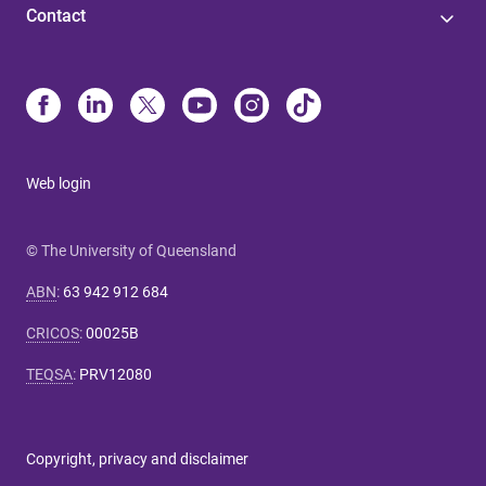
Contact
Web login
© The University of Queensland
ABN
:
63 942 912 684
CRICOS
:
00025B
TEQSA
:
PRV12080
Copyright, privacy and disclaimer