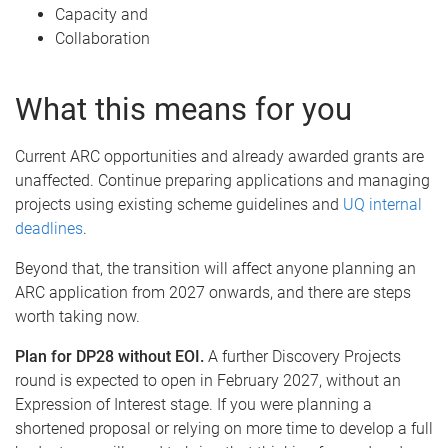
Capacity and
Collaboration
What this means for you
Current ARC opportunities and already awarded grants are
unaffected. Continue preparing applications and managing
projects using existing scheme guidelines and
UQ internal
deadlines
.
Beyond that, the transition will affect anyone planning an
ARC application from 2027 onwards, and there are steps
worth taking now.
Plan for DP28 without EOI.
A further Discovery Projects
round is expected to open in February 2027, without an
Expression of Interest stage. If you were planning a
shortened proposal or relying on more time to develop a full