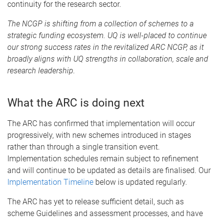
continuity for the research sector.
The NCGP is shifting from a collection of schemes to a
strategic funding ecosystem. UQ is well-placed to continue
our strong success rates in the revitalized ARC NCGP, as it
broadly aligns with UQ strengths in collaboration, scale and
research leadership.
What the ARC is doing next
The ARC has confirmed that implementation will occur
progressively, with new schemes introduced in stages
rather than through a single transition event.
Implementation schedules remain subject to refinement
and will continue to be updated as details are finalised. Our
Implementation Timeline
below is updated regularly.
The ARC has yet to release sufficient detail, such as
scheme Guidelines and assessment processes, and have