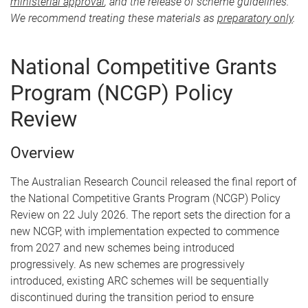
ministerial approval
, and the release of scheme guidelines.
We recommend treating these materials as
preparatory only
.
National Competitive Grants
Program (NCGP) Policy
Review
Overview
The Australian Research Council released the final report of
the National Competitive Grants Program (NCGP) Policy
Review on 22 July 2026. The report sets the direction for a
new NCGP, with implementation expected to commence
from 2027 and new schemes being introduced
progressively. As new schemes are progressively
introduced, existing ARC schemes will be sequentially
discontinued during the transition period to ensure