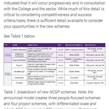
indicated that it will occur progressively and in consultation
with the College and the sector. While much of this detail is
critical to considering competitiveness and success
criteria/rates, there is sufficient detail available to consider
your opportunities in the new schemes.
See Table 1 below:
Table 1: breakdown of new NCGP schemes. Note: the
announced model creates three people-focused schemes
and four project schemes, with differentiated scale and