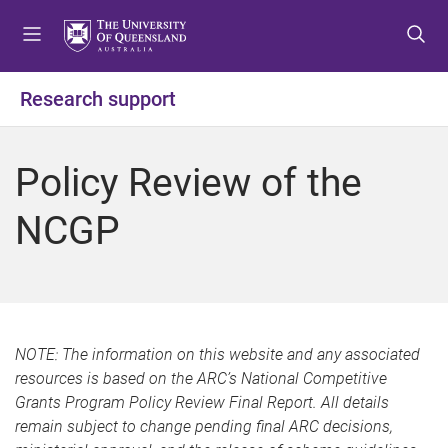
S
S
S
k
k
k
i
i
i
p
p
p
Research support
t
t
t
o
o
o
m
c
f
Policy Review of the
e
o
o
n
n
o
NCGP
u
t
t
e
e
n
r
t
NOTE: The information on this website and any associated
resources is based on the ARC’s National Competitive
Grants Program Policy Review Final Report. All details
remain subject to change pending final ARC decisions,