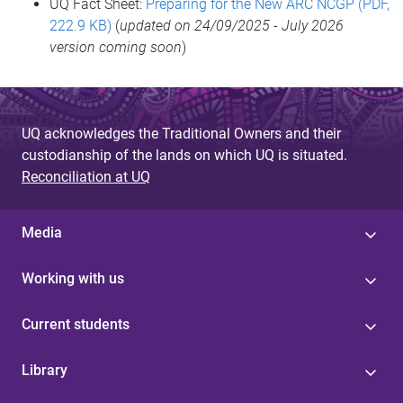
UQ Fact Sheet:
Preparing for the New ARC NCGP (PDF,
222.9 KB)
(
updated on 24/09/2025 - July 2026
version coming soon
)
UQ acknowledges the Traditional Owners and their
custodianship of the lands on which UQ is situated.
Reconciliation at UQ
Media
Working with us
Current students
Library