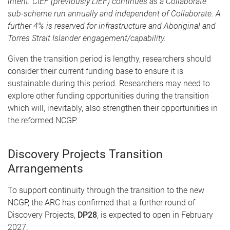
intent. CIEF (previously LIEF) continues as a Collaborate
sub-scheme run annually and independent of Collaborate. A
further 4% is reserved for infrastructure and Aboriginal and
Torres Strait Islander engagement/capability.
Given the transition period is lengthy, researchers should
consider their current funding base to ensure it is
sustainable during this period. Researchers may need to
explore other funding opportunities during the transition
which will, inevitably, also strengthen their opportunities in
the reformed NCGP.
Discovery Projects Transition
Arrangements
To support continuity through the transition to the new
NCGP, the ARC has confirmed that a further round of
Discovery Projects,
DP28
, is expected to open in February
2027.