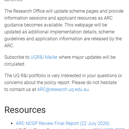
The Research Office will update scheme pages and provide
information sessions and applicant resources as ARC
guidance becomes available. This webpage will be
updated as additional implementation details, scheme
guidelines and application information are released by the
ARC.
Subscribe to
UQR&I Mailer
where major updates will be
circulated.
The UQ R&I portfolio is very interested in your questions or
concerns about the policy report. Please do not hesitate
to contact us at
ARC@research.uq.edu.au
.
Resources
ARC NCGP Review Final Report (22 July 2026)