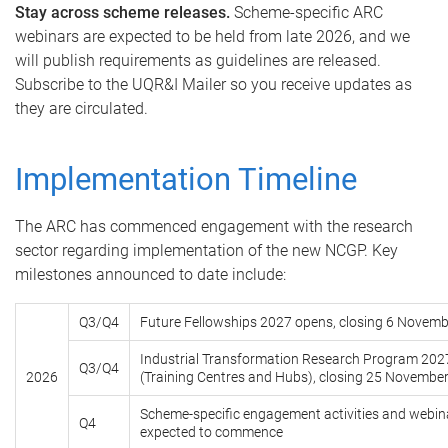
Stay across scheme releases.
Scheme-specific ARC
webinars are expected to be held from late 2026, and we
will publish requirements as guidelines are released.
Subscribe to the UQR&I Mailer so you receive updates as
they are circulated.
Implementation Timeline
The ARC has commenced engagement with the research
sector regarding implementation of the new NCGP. Key
milestones announced to date include:
Q3/Q4
Future Fellowships 2027 opens, closing 6 Novem
Industrial Transformation Research Program 202
Q3/Q4
2026
(Training Centres and Hubs), closing 25 Novembe
Scheme-specific engagement activities and webin
Q4
expected to commence