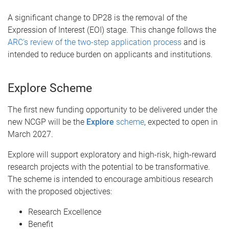
A significant change to DP28 is the removal of the
Expression of Interest (EOI) stage. This change follows the
ARC's review of the two-step application process
and is
intended to reduce burden on applicants and institutions.
Explore Scheme
The first new funding opportunity to be delivered under the
new NCGP will be the
Explore
scheme
, expected to open in
March 2027.
Explore will support exploratory and high-risk, high-reward
research projects with the potential to be transformative.
The scheme is intended to encourage ambitious research
with the proposed objectives:
Research Excellence
Benefit