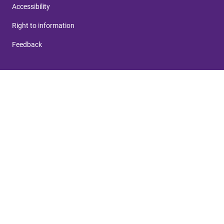
Accessibility
Right to information
Feedback