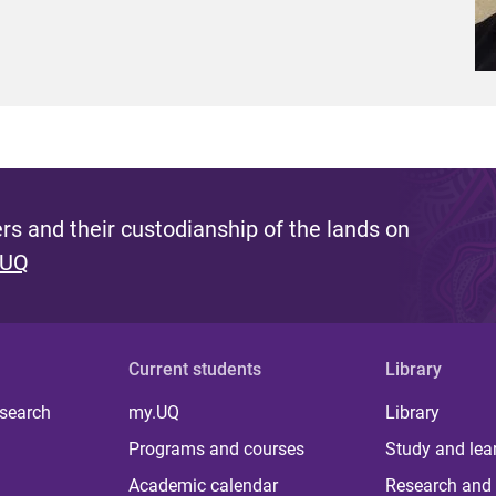
s and their custodianship of the lands on
 UQ
Current students
Library
 search
my.UQ
Library
Programs and courses
Study and lea
Academic calendar
Research and 