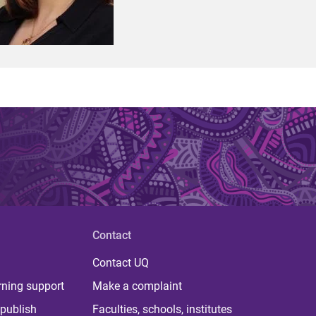
Contact
Contact UQ
rning support
Make a complaint
publish
Faculties, schools, institutes