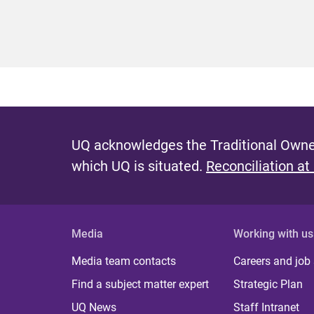
UQ acknowledges the Traditional Owner
which UQ is situated.
Reconciliation at
Media
Working with us
Media team contacts
Careers and job
Find a subject matter expert
Strategic Plan
UQ News
Staff Intranet