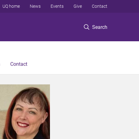
UQ home
News
Events
Give
Contact
Search
s
Contact