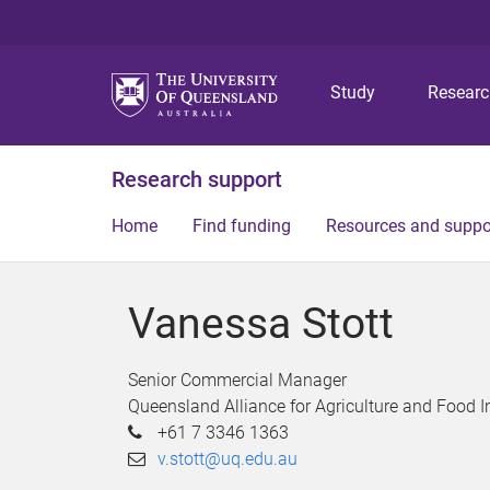
Study
Resear
Research support
Home
Find funding
Resources and suppo
Vanessa Stott
Senior Commercial Manager
Queensland Alliance for Agriculture and Food 
+61 7 3346 1363
v.stott@uq.edu.au