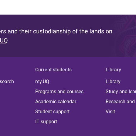
s and their custodianship of the lands on
 UQ
Current students
Library
 search
my.UQ
Library
Programs and courses
Study and lea
Academic calendar
Research and 
Student support
Visit
IT support