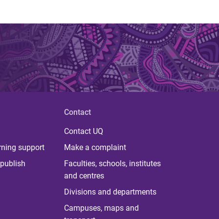
Contact
Contact UQ
rning support
Make a complaint
publish
Faculties, schools, institutes
and centres
Divisions and departments
Campuses, maps and