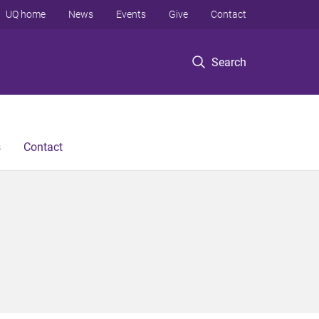
UQ home
News
Events
Give
Contact
Search
s
Contact