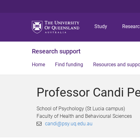
Study
Resear
Research support
Home
Find funding
Resources and suppo
Professor Candi P
School of Psychology (St Lucia campus)
Faculty of Health and Behavioural Sciences
candi@psy.uq.edu.au