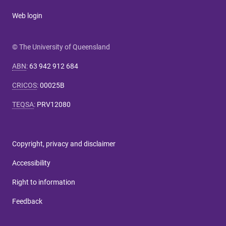
Web login
© The University of Queensland
ABN
:
63 942 912 684
CRICOS
:
00025B
TEQSA
:
PRV12080
Copyright, privacy and disclaimer
Accessibility
Right to information
Feedback