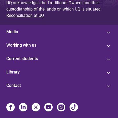
UQ acknowledges the Traditional Owners and their
custodianship of the lands on which UQ is situated.
Reconciliation at UQ
Media
Working with us
Current students
Library
Contact