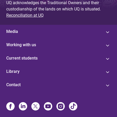
UQ acknowledges the Traditional Owners and their
custodianship of the lands on which UQ is situated.
Reconciliation at UQ
Media
Working with us
Current students
Library
Contact