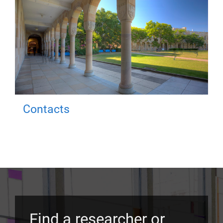
Contacts
Find a researcher or