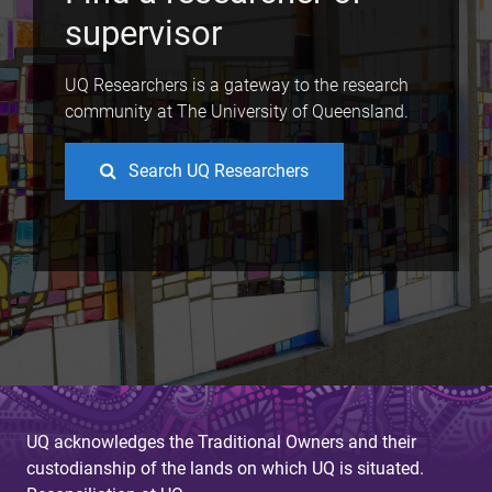
supervisor
UQ Researchers is a gateway to the research
community at The University of Queensland.
Search UQ Researchers
UQ acknowledges the Traditional Owners and their
custodianship of the lands on which UQ is situated.