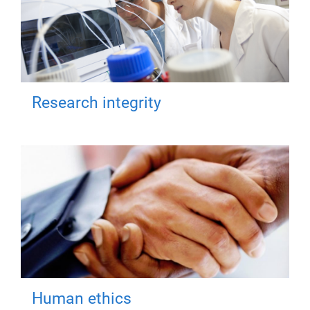
Research integrity
Human ethics