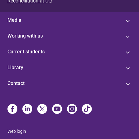
Reconciliation at UQ
Media
Working with us
Current students
Library
Contact
Web login