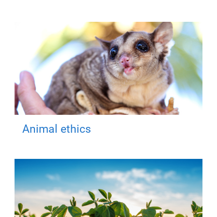
Animal ethics