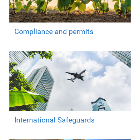
Compliance and permits
International Safeguards