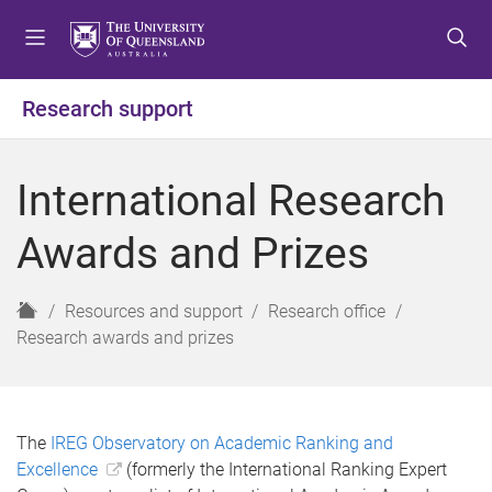
S
S
S
k
k
k
i
i
i
p
p
p
Research support
t
t
t
o
o
o
m
c
f
International Research
e
o
o
n
n
o
Awards and Prizes
u
t
t
e
e
n
r
H
Resources and support
Research office
t
o
Research awards and prizes
m
e
The
IREG Observatory on Academic Ranking and
Excellence
(formerly the International Ranking Expert