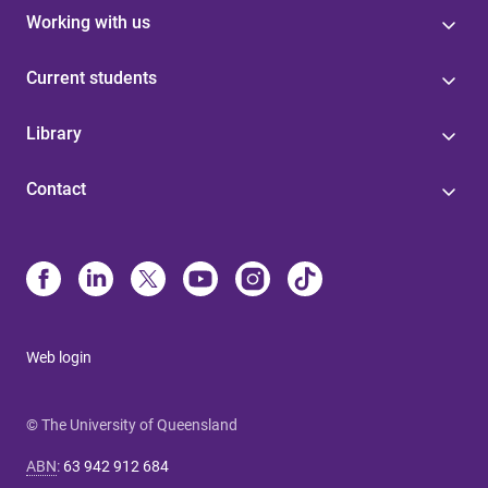
Working with us
Current students
Library
Contact
Web login
© The University of Queensland
ABN
:
63 942 912 684