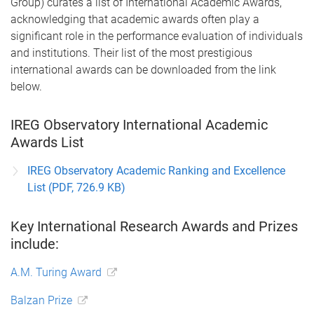
Group) curates a list of International Academic Awards,
acknowledging that academic awards often play a
significant role in the performance evaluation of individuals
and institutions. Their list of the most prestigious
international awards can be downloaded from the link
below.
IREG Observatory International Academic
Awards List
IREG Observatory Academic Ranking and Excellence
List (PDF, 726.9 KB)
Key International Research Awards and Prizes
include:
A.M. Turing Award
Balzan Prize