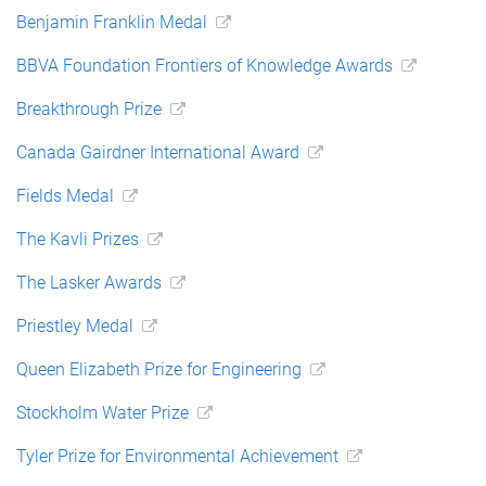
Benjamin Franklin Medal
BBVA Foundation Frontiers of Knowledge Awards
Breakthrough Prize
Canada Gairdner International Award
Fields Medal
The Kavli Prizes
The Lasker Awards
Priestley Medal
Queen Elizabeth Prize for Engineering
Stockholm Water Prize
Tyler Prize for Environmental Achievement