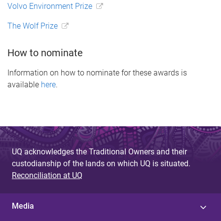
Volvo Environment Prize
The Wolf Prize
How to nominate
Information on how to nominate for these awards is
available
here
.
UQ acknowledges the Traditional Owners and their
custodianship of the lands on which UQ is situated.
Reconciliation at UQ
Media