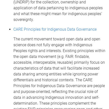
(UNDRIP) for the collection, ownership and
application of data pertaining to indigenous peoples
and what these might mean for indigenous peoples’
sovereignty.
CARE Principles for Indigenous Data Governance
The current movement toward open data and open
science does not fully engage with Indigenous
Peoples rights and interests. Existing principles within
the open data movement (e.g. FAIR: findable,
accessible, interoperable, reusable) primarily focus on
characteristics of data that will facilitate increased
data sharing among entities while ignoring power
differentials and historical contexts. The CARE
Principles for Indigenous Data Governance are people
and purpose-oriented, reflecting the crucial role of
data in advancing Indigenous innovation and self-
determination. These principles complement the