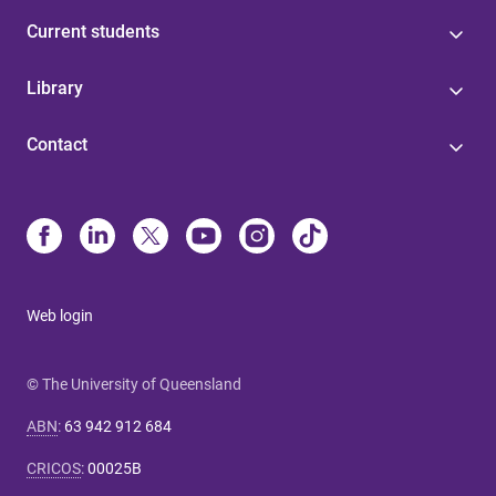
Current students
Library
Contact
Web login
© The University of Queensland
ABN
:
63 942 912 684
CRICOS
:
00025B