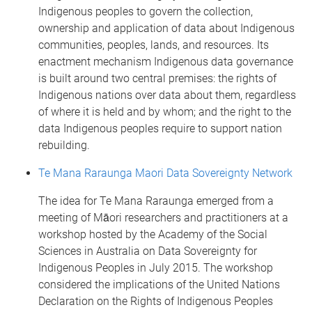
Indigenous peoples to govern the collection,
ownership and application of data about Indigenous
communities, peoples, lands, and resources. Its
enactment mechanism Indigenous data governance
is built around two central premises: the rights of
Indigenous nations over data about them, regardless
of where it is held and by whom; and the right to the
data Indigenous peoples require to support nation
rebuilding.
Te Mana Raraunga Maori Data Sovereignty Network
The idea for Te Mana Raraunga emerged from a
meeting of Māori researchers and practitioners at a
workshop hosted by the Academy of the Social
Sciences in Australia on Data Sovereignty for
Indigenous Peoples in July 2015. The workshop
considered the implications of the United Nations
Declaration on the Rights of Indigenous Peoples