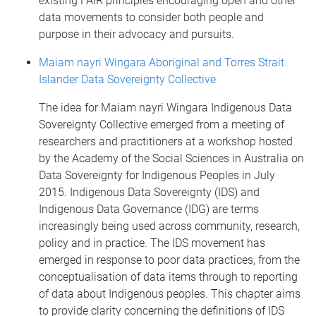
existing FAIR principles encouraging open and other
data movements to consider both people and
purpose in their advocacy and pursuits.
Maiam nayri Wingara Aboriginal and Torres Strait
Islander Data Sovereignty Collective
The idea for Maiam nayri Wingara Indigenous Data
Sovereignty Collective emerged from a meeting of
researchers and practitioners at a workshop hosted
by the Academy of the Social Sciences in Australia on
Data Sovereignty for Indigenous Peoples in July
2015. Indigenous Data Sovereignty (IDS) and
Indigenous Data Governance (IDG) are terms
increasingly being used across community, research,
policy and in practice. The IDS movement has
emerged in response to poor data practices, from the
conceptualisation of data items through to reporting
of data about Indigenous peoples. This chapter aims
to provide clarity concerning the definitions of IDS