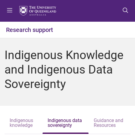
S
S
S
k
k
k
i
i
i
p
p
p
Research support
t
t
t
o
o
o
m
c
f
Indigenous Knowledge
e
o
o
n
n
o
and Indigenous Data
u
t
t
e
e
Sovereignty
n
r
t
Indigenous
Indigenous data
Guidance and
knowledge
sovereignty
Resources