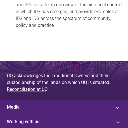
and IDG; provide an overview of the historical context
in which IDS has emerged; and provide examples of
IDS and IDG across the spectrum of community,
policy and practice.
UQ acknowledges the Traditional Owners and their
custodianship of the lands on which UQ is situated.
Reconciliation at UQ
Media
Working with us