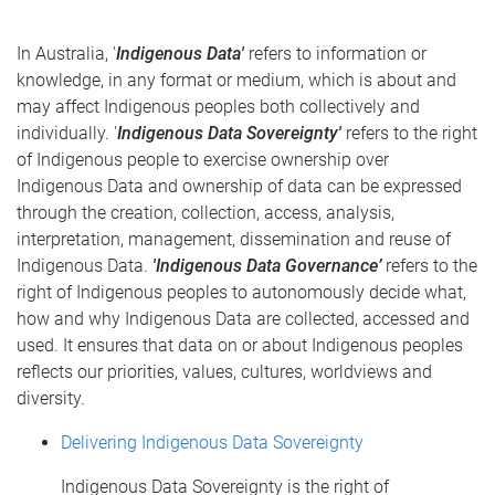
In Australia, '
Indigenous Data'
refers to information or
knowledge, in any format or medium, which is about and
may affect Indigenous peoples both collectively and
individually. '
Indigenous Data Sovereignty'
refers to the right
of Indigenous people to exercise ownership over
Indigenous Data and ownership of data can be expressed
through the creation, collection, access, analysis,
interpretation, management, dissemination and reuse of
Indigenous Data.
'Indigenous Data Governance’
refers to the
right of Indigenous peoples to autonomously decide what,
how and why Indigenous Data are collected, accessed and
used. It ensures that data on or about Indigenous peoples
reflects our priorities, values, cultures, worldviews and
diversity.
Delivering Indigenous Data Sovereignty
Indigenous Data Sovereignty is the right of