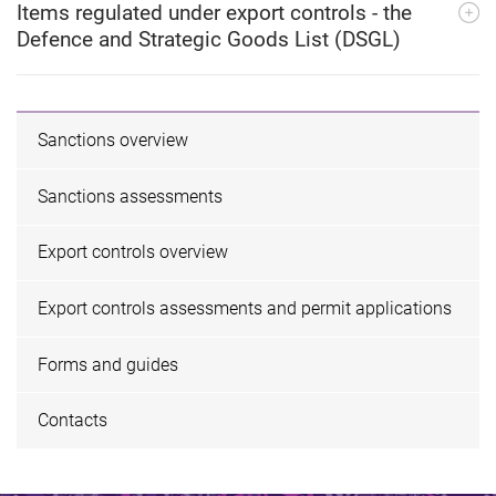
Items regulated under export controls - the
Defence and Strategic Goods List (DSGL)
Sanctions overview
Sanctions assessments
Export controls overview
Export controls assessments and permit applications
Forms and guides
Contacts