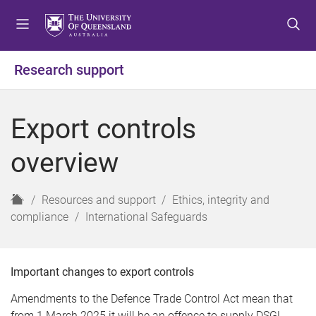
S
S
S
k
k
k
i
i
i
p
p
p
Research support
t
t
t
o
o
o
m
c
f
Export controls
e
o
o
n
n
o
overview
u
t
t
e
e
n
r
H
Resources and support
Ethics, integrity and
t
o
compliance
International Safeguards
m
e
Important changes to export controls
Amendments to the Defence Trade Control Act mean that
from 1 March 2025 it will be an offence to supply DSGL