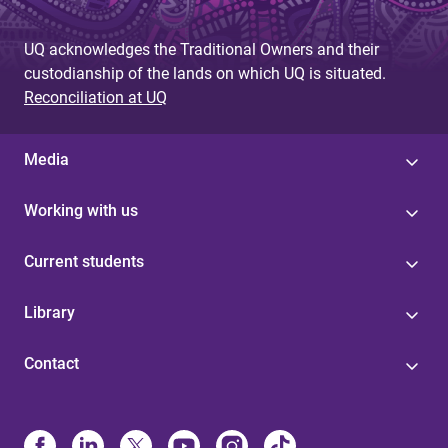
UQ acknowledges the Traditional Owners and their
custodianship of the lands on which UQ is situated.
Reconciliation at UQ
Media
Working with us
Current students
Library
Contact