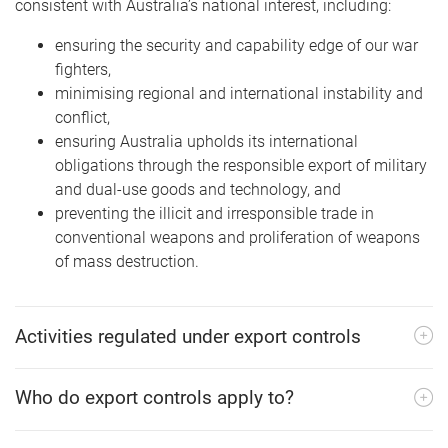
consistent with Australia’s national interest, including:
ensuring the security and capability edge of our war
fighters,
minimising regional and international instability and
conflict,
ensuring Australia upholds its international
obligations through the responsible export of military
and dual-use goods and technology, and
preventing the illicit and irresponsible trade in
conventional weapons and proliferation of weapons
of mass destruction.
Activities regulated under export controls
Who do export controls apply to?