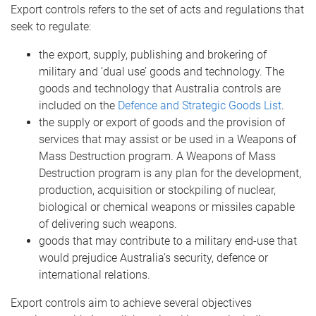
Export controls refers to the set of acts and regulations that
seek to regulate:
the export, supply, publishing and brokering of
military and ‘dual use’ goods and technology. The
goods and technology that Australia controls are
included on the
Defence and Strategic Goods List
.
the supply or export of goods and the provision of
services that may assist or be used in a Weapons of
Mass Destruction program. A Weapons of Mass
Destruction program is any plan for the development,
production, acquisition or stockpiling of nuclear,
biological or chemical weapons or missiles capable
of delivering such weapons.
goods that may contribute to a military end-use that
would prejudice Australia’s security, defence or
international relations.
Export controls aim to achieve several objectives