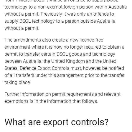
technology to a non-exempt foreign person within Australia
without a permit. Previously it was only an offence to
supply DSGL technology to a person outside Australia
without a permit.
The amendments also create a new licence-free
environment where it is now no longer required to obtain a
permit to transfer certain DSGL goods and technology
between Australia, the United Kingdom and the United
States. Defence Export Controls must, however, be notified
of all transfers under this arrangement prior to the transfer
taking place.
Further information on permit requirements and relevant
exemptions is in the information that follows.
What are export controls?