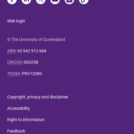
Web login
© The University of Queensland
ABN
:
63 942 912 684
CRICOS
:
00025B
TEQSA
:
PRV12080
Copyright, privacy and disclaimer
Accessibility
Right to information
Feedback