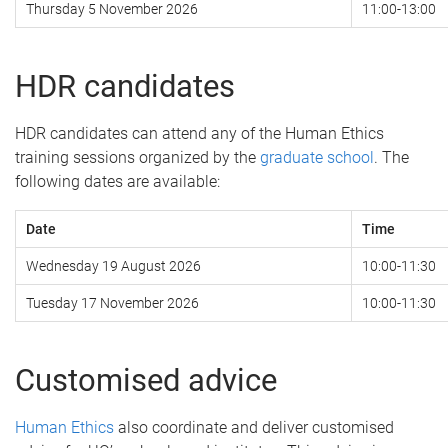
Thursday 5 November 2026
11:00-13:00
HDR candidates
HDR candidates can attend any of the Human Ethics
training sessions organized by the
graduate school
. The
following dates are available:
Date
Time
Wednesday 19 August 2026
10:00-11:30
Tuesday 17 November 2026
10:00-11:30
Customised advice
Human Ethics
also coordinate and deliver customised