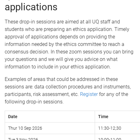
applications
These drop-in sessions are aimed at all UQ staff and
students who are preparing an ethics application.
Timely
approval of applications depends on providing the
information needed by the ethics committee to reach a
consensus decision. In these zoom sessions you can bring
your questions and we will give you advice on what
information to include in your ethics application.
Examples of areas that could be addressed in these
sessions are: data collection procedures and instruments,
participants, risk assessment, etc.
Register
for any of the
following drop-in sessions.
Date
Time
Thur 10 Sep 2026
11:30-12;30
Tue 3 Nov 2026
10:00-11:00