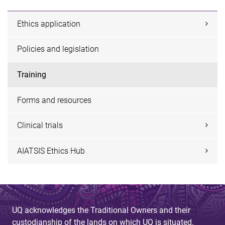
Ethics application
Policies and legislation
Training
Forms and resources
Clinical trials
AIATSIS Ethics Hub
UQ acknowledges the Traditional Owners and their
custodianship of the lands on which UQ is situated.