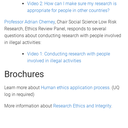
Video 2: How can I make sure my research is
appropriate for people in other countries?
Professor Adrian Cherney
, Chair Social Science Low Risk
Research, Ethics Review Panel, responds to several
questions about conducting research with people involved
in illegal activities:
Video 1: Conducting research with people
involved in illegal activities
Brochures
Learn more about
Human ethics application process
. (UQ
log in required)
More information about
Research Ethics and Integrity
.