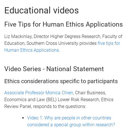
Educational videos
Five Tips for Human Ethics Applications
Liz Mackinlay, Director Higher Degress Research, Faculty of
Education, Southern Cross University provides
five tips for
Human Ethics Applications
.
Video Series - National Statement
Ethics considerations specific to participants
Associate Professor Monica Chien
, Chair Business,
Economics and Law (BEL) Lower Risk Research, Ethics
Review Panel, responds to the questions:
Video 1: Why are people in other countries
considered a special group within research?