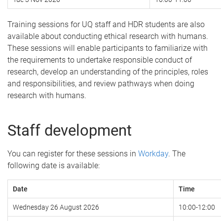
Training sessions for UQ staff and HDR students are also
available about conducting ethical research with humans.
These sessions will enable participants to familiarize with
the requirements to undertake responsible conduct of
research, develop an understanding of the principles, roles
and responsibilities, and review pathways when doing
research with humans.
Staff development
You can register for these sessions in
Workday
. The
following date is available:
Date
Time
Wednesday 26 August 2026
10:00-12:00