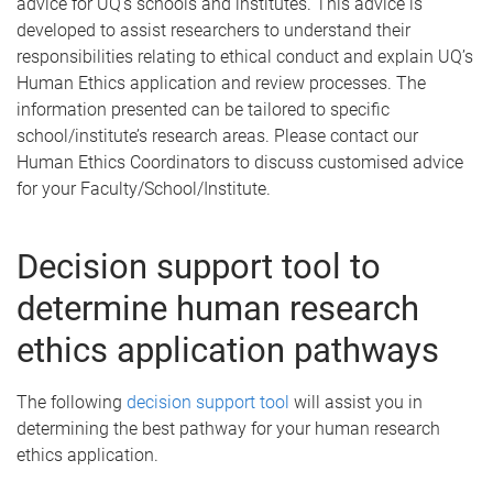
advice for UQ’s schools and institutes. This advice is
developed to assist researchers to understand their
responsibilities relating to ethical conduct and explain UQ’s
Human Ethics application and review processes. The
information presented can be tailored to specific
school/institute’s research areas. Please contact our
Human Ethics Coordinators to discuss customised advice
for your Faculty/School/Institute.
Decision support tool to
determine human research
ethics application pathways
The following
decision support tool
will assist you in
determining the best pathway for your human research
ethics application.