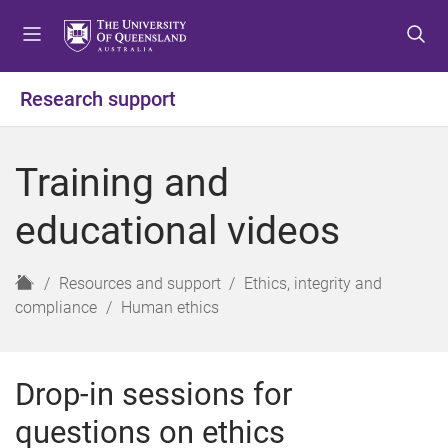
S
S
S
k
k
k
i
i
i
p
p
p
Research support
t
t
t
o
o
o
m
c
f
Training and
e
o
o
n
n
o
educational videos
u
t
t
e
e
n
r
H
Resources and support
Ethics, integrity and
t
o
compliance
Human ethics
m
e
Drop-in sessions for
questions on ethics