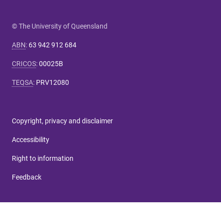
© The University of Queensland
ABN
:
63 942 912 684
CRICOS
:
00025B
TEQSA
:
PRV12080
Copyright, privacy and disclaimer
Accessibility
Right to information
Feedback