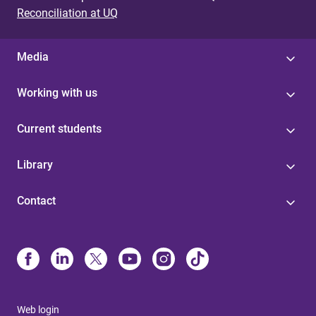
Reconciliation at UQ
Media
Working with us
Current students
Library
Contact
Web login