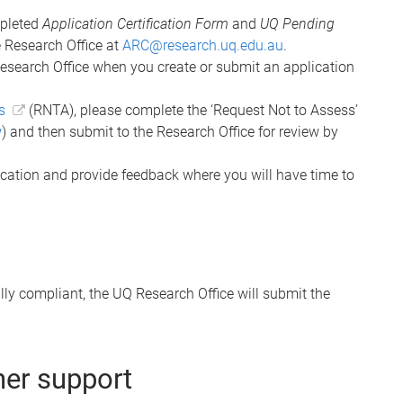
mpleted
Application Certification Form
and
UQ Pending
 Research Office at
ARC@research.uq.edu.au
.
Research Office when you create or submit an application
s
(RNTA), please complete the ‘Request Not to Assess’
w
) and then submit to the Research Office for review by
ication and provide feedback where you will have time to
ly compliant, the UQ Research Office will submit the
her support