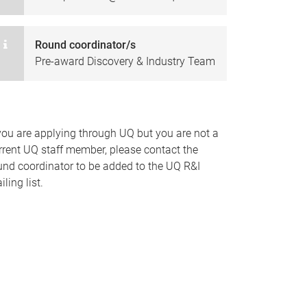
Round coordinator/s
Pre-award Discovery & Industry Team
 you are applying through UQ but you are not a
rrent UQ staff member, please contact the
und coordinator to be added to the UQ R&I
ling list.