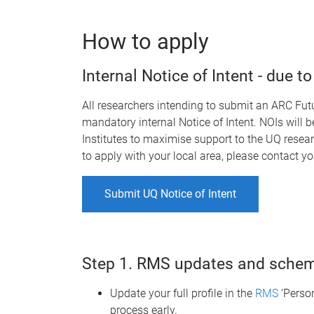
How to apply
Internal Notice of Intent - due 
All researchers intending to submit an ARC Fut
mandatory internal Notice of Intent
.
NOIs will b
Institutes to maximise support to the UQ resear
to apply with your local area, please contact y
Submit UQ Notice of Intent
Step 1. RMS updates and schem
Update your full profile in the
RMS
‘Person
process early.