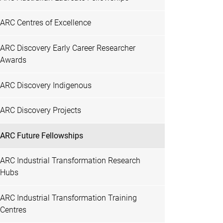
ARC Centres of Excellence
ARC Discovery Early Career Researcher
Awards
ARC Discovery Indigenous
ARC Discovery Projects
ARC Future Fellowships
ARC Industrial Transformation Research
Hubs
ARC Industrial Transformation Training
Centres