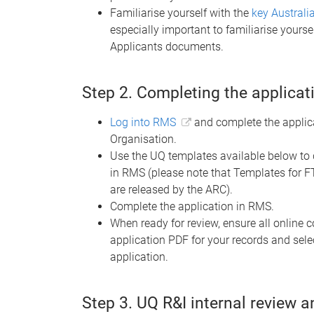
Familiarise yourself with the
key Austral
especially important to familiarise yourse
Applicants documents.
Step 2. Completing the applicat
Log into RMS
and complete the applica
Organisation.
Use the UQ templates available below to 
in RMS (please note that Templates for FT2
are released by the ARC).
Complete the application in RMS.
When ready for review, ensure all online
application PDF for your records and sele
application.
Step 3. UQ R&I internal review 