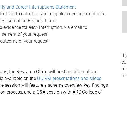
ility and Career Interruptions Statement
ulator to calculate your eligible career interruptions.
lity Exemption Request Form.
d evidence for
each
interruption, via email to
rsement of your request.
 outcome of your request.
If
cu
ro
ions, the Research Office will host an Information
mai
de available on the
UQ R&I presentations and slides
he session will feature a scheme overview, key findings
ion process, and a Q&A session with ARC College of