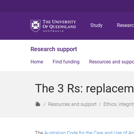
Study
Resear
Research support
Home
Find funding
Resources and suppo
The 3 Rs: replacem
H
Resources and support
Ethics, integr
o
m
e
The
Australian Code for the Care and Use of An