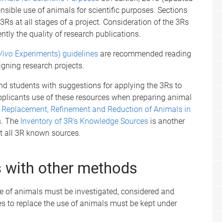
ible use of animals for scientific purposes. Sections
3Rs at all stages of a project. Consideration of the 3Rs
tly the quality of research publications.
Vivo
Experiments) guidelines
are recommended reading
igning research projects.
and students with suggestions for applying the 3Rs to
plicants use of these resources when preparing animal
he Replacement, Refinement and Reduction of Animals in
s. The
Inventory of 3R’s Knowledge Sources
is another
t all 3R known sources.
 with other methods
se of animals must be investigated, considered and
s to replace the use of animals must be kept under