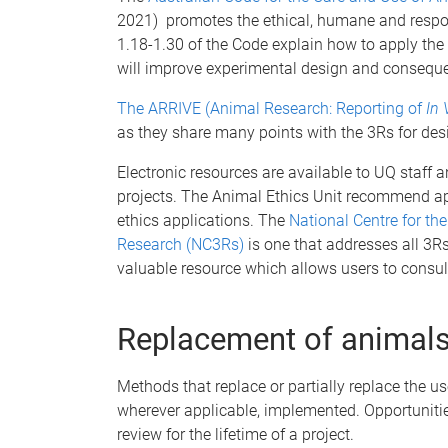
2021) promotes the ethical, humane and respons
1.18-1.30 of the Code explain how to apply the 
will improve experimental design and consequen
The ARRIVE (Animal Research: Reporting of
In 
as they share many points with the 3Rs for des
Electronic resources are available to UQ staff 
projects. The Animal Ethics Unit recommend ap
ethics applications. The
National Centre for t
Research (NC3Rs)
is one that addresses all 3R
valuable resource which allows users to consul
Replacement of animals
Methods that replace or partially replace the u
wherever applicable, implemented. Opportunitie
review for the lifetime of a project.