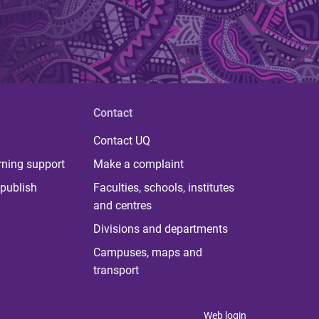
Contact
Contact UQ
rning support
Make a complaint
publish
Faculties, schools, institutes
and centres
Divisions and departments
Campuses, maps and
transport
Web login