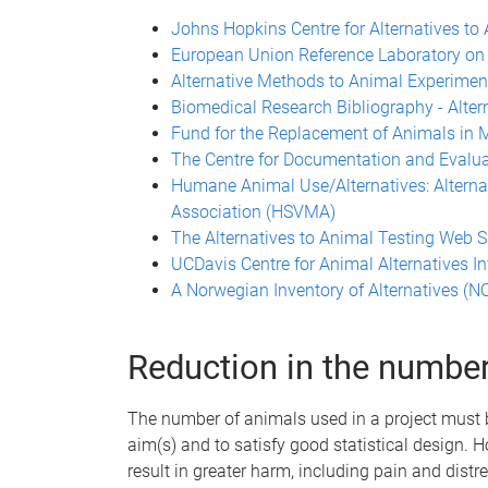
Johns Hopkins Centre for Alternatives to
European Union Reference Laboratory on 
Alternative Methods to Animal Experime
Biomedical Research Bibliography - Alter
Fund for the Replacement of Animals in
The Centre for Documentation and Evalua
Humane Animal Use/Alternatives: Alterna
Association (HSVMA)
The Alternatives to Animal Testing Web 
UCDavis Centre for Animal Alternatives I
A Norwegian Inventory of Alternatives (
Reduction in the numbe
The number of animals used in a project must
aim(s) and to satisfy good statistical design.
result in greater harm, including pain and distr