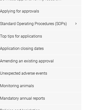
Applying for approvals
Standard Operating Procedures (SOPs)
Top tips for applications
Application closing dates
Amending an existing approval
Unexpected adverse events
Monitoring animals
Mandatory annual reports