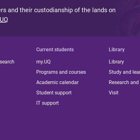
s and their custodianship of the lands on
 UQ
Current students
Library
 search
my.UQ
Library
Programs and courses
Study and lea
Academic calendar
Research and 
Student support
Visit
IT support