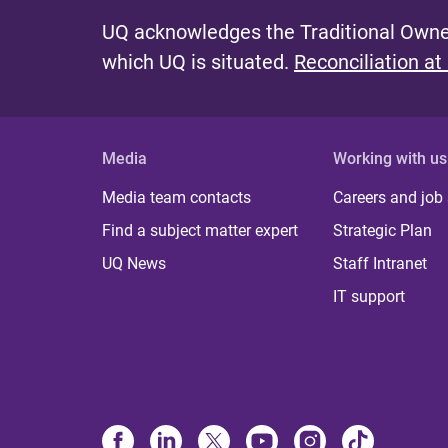
UQ acknowledges the Traditional Owner
which UQ is situated.
Reconciliation at
Media
Working with us
Media team contacts
Careers and job
Find a subject matter expert
Strategic Plan
UQ News
Staff Intranet
IT support