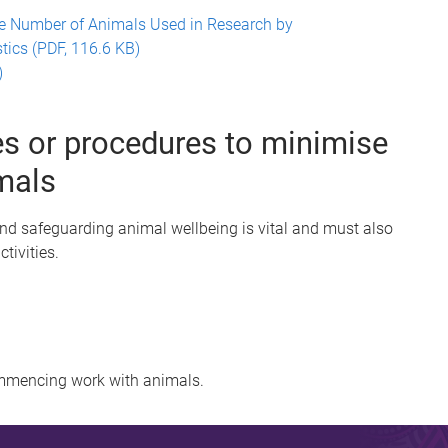
e Number of Animals Used in Research by
tics (PDF, 116.6 KB)
)
s or procedures to minimise
mals
and safeguarding animal wellbeing is vital and must also
activities.
mmencing work with animals.