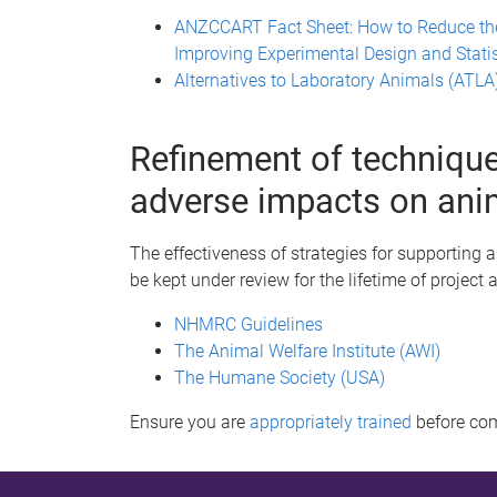
ANZCCART Fact Sheet: How to Reduce th
Improving Experimental Design and Statis
Alternatives to Laboratory Animals (ATLA
Refinement of technique
adverse impacts on ani
The effectiveness of strategies for supporting 
be kept under review for the lifetime of project 
NHMRC Guidelines
The Animal Welfare Institute (AWI)
The Humane Society (USA)
Ensure you are
appropriately trained
before co