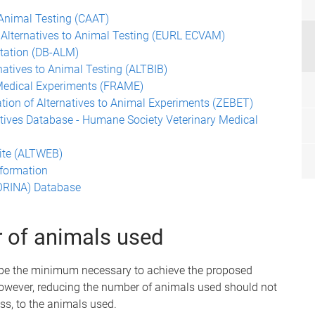
 Animal Testing (CAAT)
Alternatives to Animal Testing (EURL ECVAM)
ntation (DB-ALM)
natives to Animal Testing (ALTBIB)
 Medical Experiments (FRAME)
tion of Alternatives to Animal Experiments (ZEBET)
tives Database - Humane Society Veterinary Medical
Site (ALTWEB)
nformation
NORINA) Database
r of animals used
 be the minimum necessary to achieve the proposed
 However, reducing the number of animals used should not
ess, to the animals used.