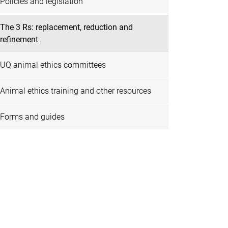
Policies and legislation
The 3 Rs: replacement, reduction and
refinement
UQ animal ethics committees
Animal ethics training and other resources
Forms and guides