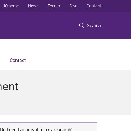
UQ home
News
Events
Give
Contact
Search
s
Contact
ment
Do I need approval for my research?