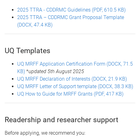
2025 TTRA - CDDRMC Guidelines (PDF, 610.5 KB)
2025 TTRA – CDDRMC Grant Proposal Template
(DOCX, 47.4 KB)
UQ Templates
UQ MRFF Application Certification Form (DOCX, 71.5
KB)
*
updated 5th August 2025
UQ MRFF Declaration of Interests (DOCX, 21.9 KB)
UQ MRFF Letter of Support template (DOCX, 38.3 KB)
UQ How to Guide for MRFF Grants (PDF, 417 KB)
Readership and researcher support
Before applying, we recommend you: