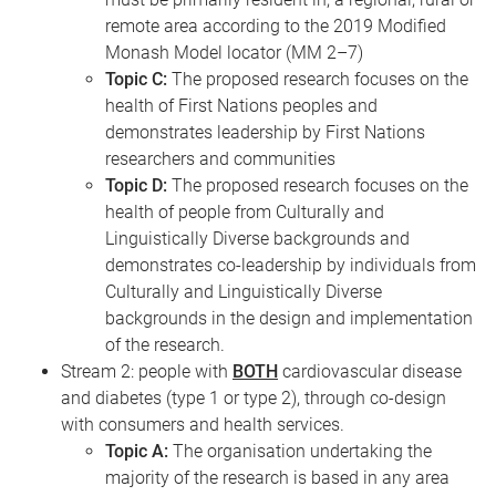
remote area according to the 2019 Modified
Monash Model locator (MM 2–7)
Topic C:
The proposed research focuses on the
health of First Nations peoples and
demonstrates leadership by First Nations
researchers and communities
Topic D:
The proposed research focuses on the
health of people from Culturally and
Linguistically Diverse backgrounds and
demonstrates co-leadership by individuals from
Culturally and Linguistically Diverse
backgrounds in the design and implementation
of the research.
Stream 2: people with
BOTH
cardiovascular disease
and diabetes (type 1 or type 2), through co-design
with consumers and health services.
Topic A:
The organisation undertaking the
majority of the research is based in any area