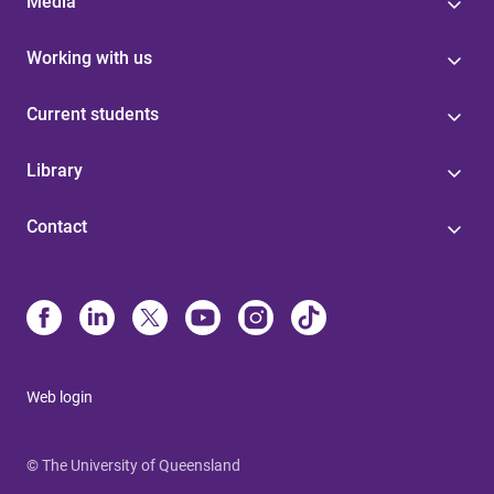
Media
Working with us
Current students
Library
Contact
Web login
© The University of Queensland