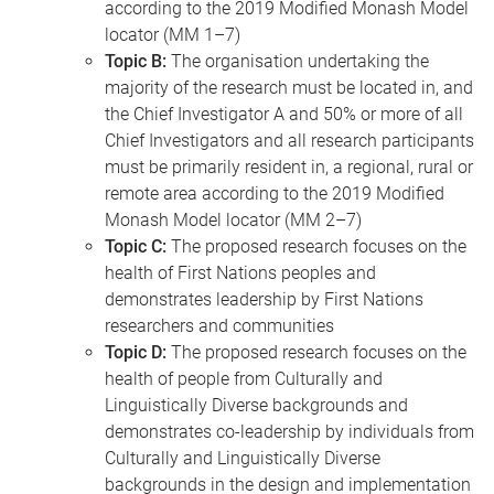
according to the 2019 Modified Monash Model
locator (MM 1–7)
Topic B:
The organisation undertaking the
majority of the research must be located in, and
the Chief Investigator A and 50% or more of all
Chief Investigators and all research participants
must be primarily resident in, a regional, rural or
remote area according to the 2019 Modified
Monash Model locator (MM 2–7)
Topic C:
The proposed research focuses on the
health of First Nations peoples and
demonstrates leadership by First Nations
researchers and communities
Topic D:
The proposed research focuses on the
health of people from Culturally and
Linguistically Diverse backgrounds and
demonstrates co-leadership by individuals from
Culturally and Linguistically Diverse
backgrounds in the design and implementation