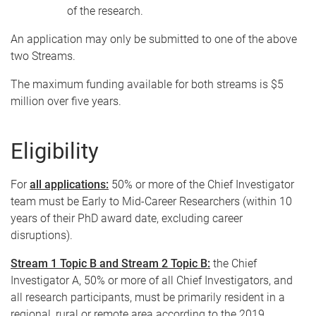
of the research.
An application may only be submitted to one of the above
two Streams.
The maximum funding available for both streams is $5
million over five years.
Eligibility
For
all applications:
50% or more of the Chief Investigator
team must be Early to Mid-Career Researchers (within 10
years of their PhD award date, excluding career
disruptions).
Stream 1 Topic B and Stream 2 Topic B:
the Chief
Investigator A, 50% or more of all Chief Investigators, and
all research participants, must be primarily resident in a
regional, rural or remote area according to the 2019