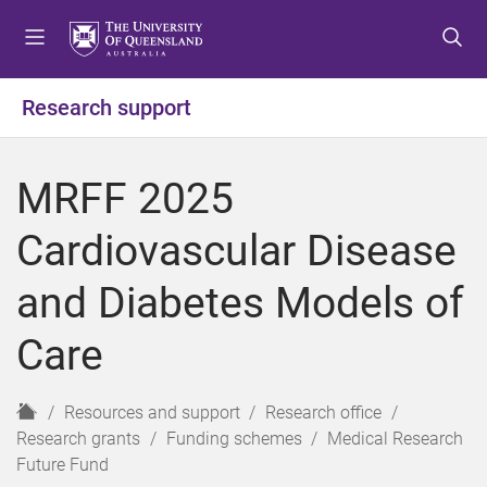
S
S
S
k
k
k
i
i
i
p
p
p
Research support
t
t
t
o
o
o
m
c
f
MRFF 2025
e
o
o
n
n
o
Cardiovascular Disease
u
t
t
e
e
and Diabetes Models of
n
r
t
Care
H
Resources and support
Research office
o
Research grants
Funding schemes
Medical Research
m
Future Fund