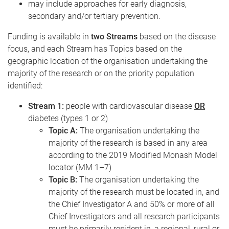
may include approaches for early diagnosis,
secondary and/or tertiary prevention.
Funding is available in
two Streams
based on the disease
focus, and each Stream has Topics based on the
geographic location of the organisation undertaking the
majority of the research or on the priority population
identified:
Stream 1:
people with cardiovascular disease
OR
diabetes (types 1 or 2)
Topic A:
The organisation undertaking the
majority of the research is based in any area
according to the 2019 Modified Monash Model
locator (MM 1–7)
Topic B:
The organisation undertaking the
majority of the research must be located in, and
the Chief Investigator A and 50% or more of all
Chief Investigators and all research participants
must be primarily resident in, a regional, rural or