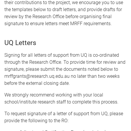
their contributions to the project, we encourage you to use
the templates below to draft letters, and provide drafts for
review by the Research Office before organising final
signature to ensure letters meet MRFF requirements.
UQ Letters
Signing for all letters of support from UQ is co-ordinated
through the Research Office. To provide time for review and
signature, please submit the documents noted below to
mrffgrants@research.uq.edu.au no later than two weeks
before the external closing date.
We strongly recommend working with your local
school/institute research staff to complete this process.
To request signature of a letter of support from UQ, please
provide the following to the RO: