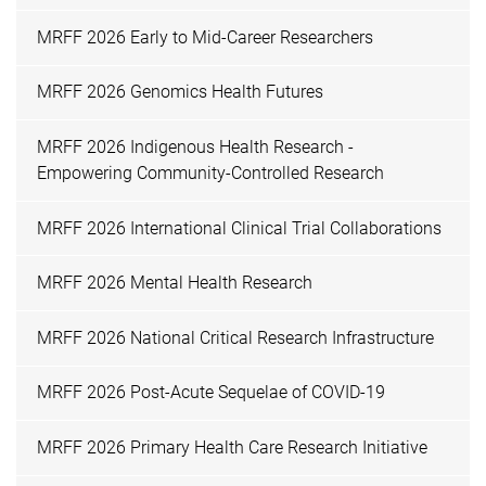
MRFF 2026 Early to Mid-Career Researchers
MRFF 2026 Genomics Health Futures
MRFF 2026 Indigenous Health Research -
Empowering Community-Controlled Research
MRFF 2026 International Clinical Trial Collaborations
MRFF 2026 Mental Health Research
MRFF 2026 National Critical Research Infrastructure
MRFF 2026 Post-Acute Sequelae of COVID-19
MRFF 2026 Primary Health Care Research Initiative