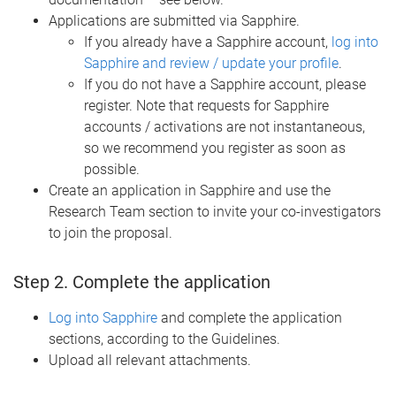
Applications are submitted via Sapphire.
If you already have a Sapphire account,
log into
Sapphire and review / update your profile
.
If you do not have a Sapphire account, please
register. Note that requests for Sapphire
accounts / activations are not instantaneous,
so we recommend you register as soon as
possible.
Create an application in Sapphire and use the
Research Team section to invite your co-investigators
to join the proposal.
Step 2. Complete the application
Log into Sapphire
and complete the application
sections, according to the Guidelines.
Upload all relevant attachments.