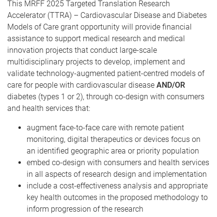
This MRFF 2025 Targeted Translation Research
Accelerator (TTRA) – Cardiovascular Disease and Diabetes
Models of Care grant opportunity will provide financial
assistance to support medical research and medical
innovation projects that conduct large-scale
multidisciplinary projects to develop, implement and
validate technology-augmented patient-centred models of
care for people with cardiovascular disease
AND/OR
diabetes (types 1 or 2), through co-design with consumers
and health services that:
augment face-to-face care with remote patient
monitoring, digital therapeutics or devices focus on
an identified geographic area or priority population
embed co-design with consumers and health services
in all aspects of research design and implementation
include a cost-effectiveness analysis and appropriate
key health outcomes in the proposed methodology to
inform progression of the research