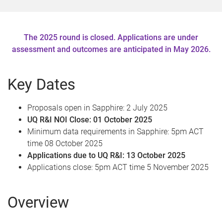
e
The 2025 round is closed. Applications are under
assessment and outcomes are anticipated in May 2026.
Key Dates
Proposals open in Sapphire: 2 July 2025
UQ R&I NOI Close: 01 October 2025
Minimum data requirements in Sapphire: 5pm ACT
time 08 October 2025
Applications due to UQ R&I: 13 October 2025
Applications close: 5pm ACT time 5 November 2025
Overview