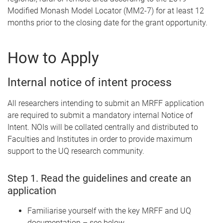
Modified Monash Model Locator (MM2-7) for at least 12
months prior to the closing date for the grant opportunity.
How to Apply
Internal notice of intent process
All researchers intending to submit an MRFF application
are required to submit a mandatory internal Notice of
Intent. NOIs will be collated centrally and distributed to
Faculties and Institutes in order to provide maximum
support to the UQ research community.
Step 1. Read the guidelines and create an
application
Familiarise yourself with the key MRFF and UQ
documentation – see below.