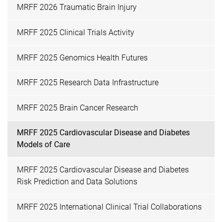
MRFF 2026 Traumatic Brain Injury
MRFF 2025 Clinical Trials Activity
MRFF 2025 Genomics Health Futures
MRFF 2025 Research Data Infrastructure
MRFF 2025 Brain Cancer Research
MRFF 2025 Cardiovascular Disease and Diabetes
Models of Care
MRFF 2025 Cardiovascular Disease and Diabetes
Risk Prediction and Data Solutions
MRFF 2025 International Clinical Trial Collaborations