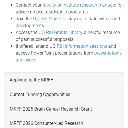
Contact your
faculty or institute research manager
for
advice on peer readership programs.
Join the
UQ R&I Mailer
to stay up to date with round
developments.
Access the
UQ R&I Grants Library
, a helpful resource
of past successful proposals.
If offered, attend UQ
R&I information sessions
and
access PowerPoint presentations from
presentations
and slides
.
Applying to the MRFF
Current Funding Opportunities
MRFF 2026 Brain Cancer Research Grant
MRFF 2026 Consumer-Led Research