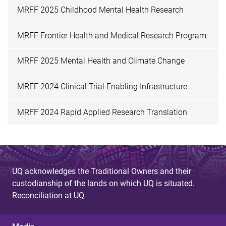
MRFF 2025 Childhood Mental Health Research
MRFF Frontier Health and Medical Research Program
MRFF 2025 Mental Health and Climate Change
MRFF 2024 Clinical Trial Enabling Infrastructure
MRFF 2024 Rapid Applied Research Translation
UQ acknowledges the Traditional Owners and their
custodianship of the lands on which UQ is situated.
Reconciliation at UQ