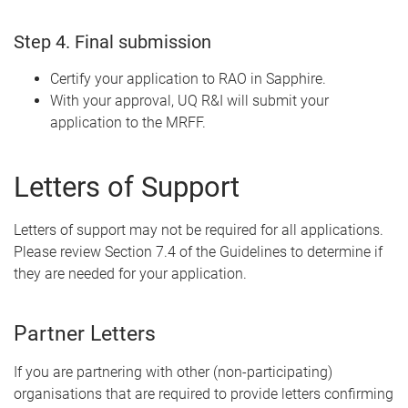
Step 4. Final submission
Certify your application to RAO in Sapphire.
With your approval, UQ R&I will submit your
application to the MRFF.
Letters of Support
Letters of support may not be required for all applications.
Please review Section 7.4 of the Guidelines to determine if
they are needed for your application.
Partner Letters
If you are partnering with other (non-participating)
organisations that are required to provide letters confirming