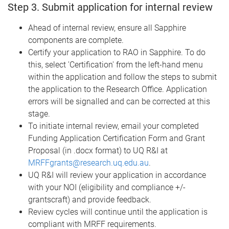
Step 3. Submit application for internal review
Ahead of internal review, ensure all Sapphire
components are complete.
Certify your application to RAO in Sapphire. To do
this, select 'Certification' from the left-hand menu
within the application and follow the steps to submit
the application to the Research Office. Application
errors will be signalled and can be corrected at this
stage.
To initiate internal review, email your completed
Funding Application Certification Form and Grant
Proposal (in .docx format) to UQ R&I at
MRFFgrants@research.uq.edu.au
.
UQ R&I will review your application in accordance
with your NOI (eligibility and compliance +/-
grantscraft) and provide feedback.
Review cycles will continue until the application is
compliant with MRFF requirements.