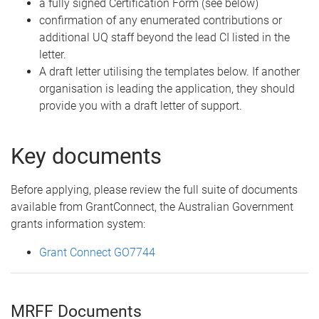
a fully signed Certification Form (see below)
confirmation of any enumerated contributions or
additional UQ staff beyond the lead CI listed in the
letter.
A draft letter utilising the templates below. If another
organisation is leading the application, they should
provide you with a draft letter of support.
Key documents
Before applying, please review the full suite of documents
available from GrantConnect, the Australian Government
grants information system:
Grant Connect GO7744
MRFF Documents