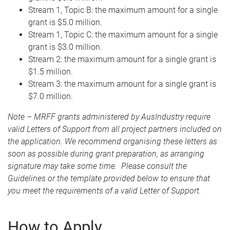
Stream 1, Topic B: the maximum amount for a single
grant is $5.0 million.
Stream 1, Topic C: the maximum amount for a single
grant is $3.0 million.
Stream 2: the maximum amount for a single grant is
$1.5 million.
Stream 3: the maximum amount for a single grant is
$7.0 million.
Note – MRFF grants administered by AusIndustry require
valid Letters of Support from all project partners included on
the application. We recommend organising these letters as
soon as possible during grant preparation, as arranging
signature may take some time. Please consult the
Guidelines or the template provided below to ensure that
you meet the requirements of a valid Letter of Support.
How to Apply