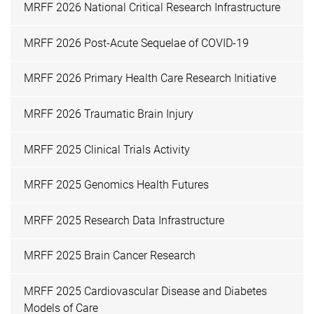
MRFF 2026 National Critical Research Infrastructure
MRFF 2026 Post-Acute Sequelae of COVID-19
MRFF 2026 Primary Health Care Research Initiative
MRFF 2026 Traumatic Brain Injury
MRFF 2025 Clinical Trials Activity
MRFF 2025 Genomics Health Futures
MRFF 2025 Research Data Infrastructure
MRFF 2025 Brain Cancer Research
MRFF 2025 Cardiovascular Disease and Diabetes
Models of Care