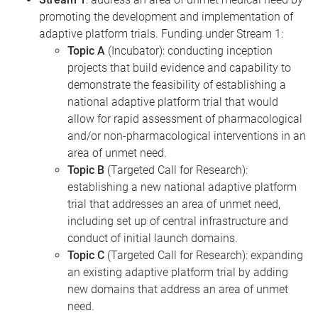
promoting the development and implementation of
adaptive platform trials. Funding under Stream 1:
Topic A
(Incubator): conducting inception
projects that build evidence and capability to
demonstrate the feasibility of establishing a
national adaptive platform trial that would
allow for rapid assessment of pharmacological
and/or non-pharmacological interventions in an
area of unmet need.
Topic B
(Targeted Call for Research):
establishing a new national adaptive platform
trial that addresses an area of unmet need,
including set up of central infrastructure and
conduct of initial launch domains.
Topic C
(Targeted Call for Research): expanding
an existing adaptive platform trial by adding
new domains that address an area of unmet
need.