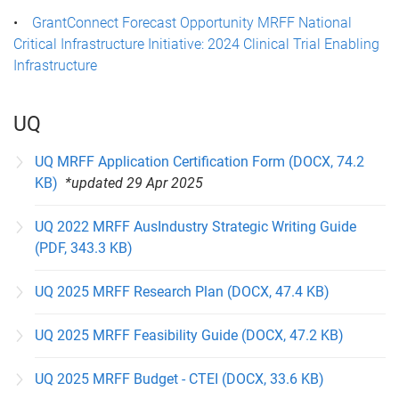
•
GrantConnect Forecast Opportunity MRFF National
Critical Infrastructure Initiative: 2024 Clinical Trial Enabling
Infrastructure
UQ
UQ MRFF Application Certification Form (DOCX, 74.2
KB)
*updated 29 Apr 2025
UQ 2022 MRFF AusIndustry Strategic Writing Guide
(PDF, 343.3 KB)
UQ 2025 MRFF Research Plan (DOCX, 47.4 KB)
UQ 2025 MRFF Feasibility Guide (DOCX, 47.2 KB)
UQ 2025 MRFF Budget - CTEI (DOCX, 33.6 KB)