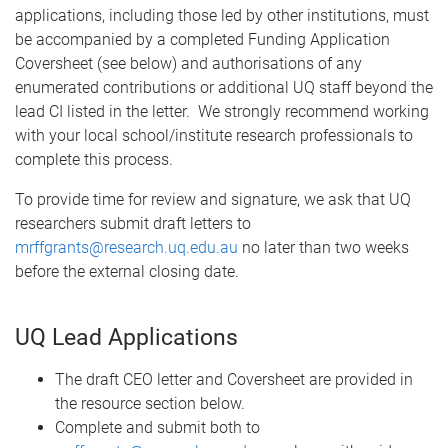
applications, including those led by other institutions, must
be accompanied by a completed Funding Application
Coversheet (see below) and authorisations of any
enumerated contributions or additional UQ staff beyond the
lead CI listed in the letter. We strongly recommend working
with your local school/institute research professionals to
complete this process.
To provide time for review and signature, we ask that UQ
researchers submit draft letters to
mrffgrants@research.uq.edu.au
no later than two weeks
before the external closing date.
UQ Lead Applications
The draft CEO letter and Coversheet are provided in
the resource section below.
Complete and submit both to