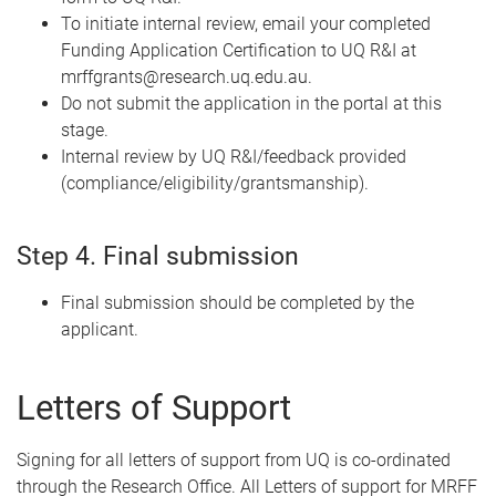
To initiate internal review, email your completed
Funding Application Certification to UQ R&I at
mrffgrants@research.uq.edu.au.
Do not submit the application in the portal at this
stage.
Internal review by UQ R&I/feedback provided
(compliance/eligibility/grantsmanship).
Step 4. Final submission
Final submission should be completed by the
applicant.
Letters of Support
Signing for all letters of support from UQ is co-ordinated
through the Research Office. All Letters of support for MRFF