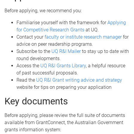
Before applying, we recommend you:
Familiarise yourself with the framework for
Applying
for Competitive Research Grants
at UQ.
Contact your
faculty or institute research manager
for
advice on peer readership programs.
Subscribe to the
UQ R&I Mailer
to stay up to date with
round developments.
Access the
UQ R&I Grants Library
, a helpful resource
of past successful proposals.
Read the
UQ R&I Grant writing advice and strategy
website for tips on preparing your application
Key documents
Before applying, please review the full suite of documents
available from GrantConnect, the Australian Government
grants information system: