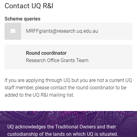
Contact UQ R&I
Scheme queries
MRFFgrants@research.uq.edu.au
Round coordinator
Research Office Grants Team
If you are applying through UQ but you are not a current UQ
staff member, please contact the round coordinator to be
added to the UQ R&I mailing list.
UQ acknowledges the Traditional Owners and their
custodianship of the lands on which UQ is situated.