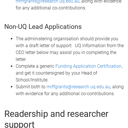
mrffgrants@research.uq.edu.au
, along with evidence
for any additional co-contributions.
Non-UQ Lead Applications
The administering organisation should provide you
with a draft letter of support. UQ information from the
CEO letter below may assist you in completing the
letter.
Complete a generic
Funding Application Certification
,
and get it countersigned by your Head of
School/Institute.
Submit both to
mrffgrants@research.uq.edu.au
, along
with evidence for any additional co-contributions.
Readership and researcher
support