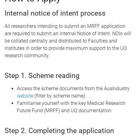
Internal notice of intent process
All researchers intending to submit an MRFF application
are required to submit an internal Notice of Intent. NOIs will
be collated centrally and distributed to Faculties and
Institutes in order to provide maximum support to the UQ
research community.
Step 1. Scheme reading
Access the scheme documents from the AusIndustry
website
(filter by scheme name).
Familiarise yourself with the key Medical Research
Future Fund (MRFF) and UQ documentation.
Step 2. Completing the application