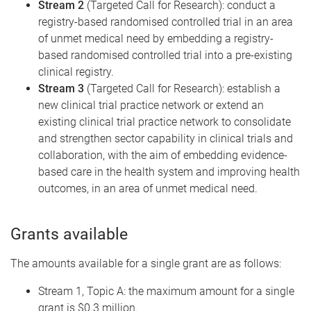
Stream 2
(Targeted Call for Research): conduct a
registry-based randomised controlled trial in an area
of unmet medical need by embedding a registry-
based randomised controlled trial into a pre-existing
clinical registry.
Stream 3
(Targeted Call for Research): establish a
new clinical trial practice network or extend an
existing clinical trial practice network to consolidate
and strengthen sector capability in clinical trials and
collaboration, with the aim of embedding evidence-
based care in the health system and improving health
outcomes, in an area of unmet medical need.
Grants available
The amounts available for a single grant are as follows:
Stream 1, Topic A: the maximum amount for a single
grant is $0.3 million.