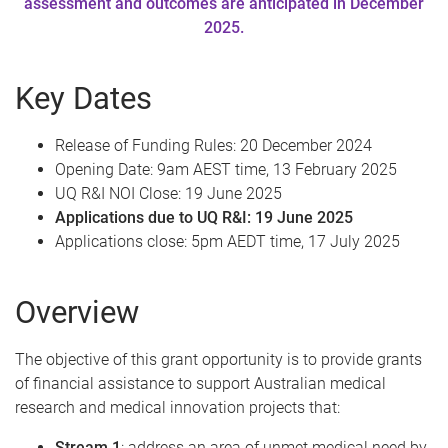
assessment and outcomes are anticipated in December
2025.
Key Dates
Release of Funding Rules: 20 December 2024
Opening Date: 9am AEST time, 13 February 2025
UQ R&I NOI Close: 19 June 2025
Applications due to UQ R&I: 19 June 2025
Applications close: 5pm AEDT time, 17 July 2025
Overview
The objective of this grant opportunity is to provide grants
of financial assistance to support Australian medical
research and medical innovation projects that:
Stream 1
: address an area of unmet medical need by