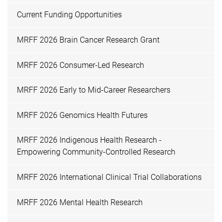
Current Funding Opportunities
MRFF 2026 Brain Cancer Research Grant
MRFF 2026 Consumer-Led Research
MRFF 2026 Early to Mid-Career Researchers
MRFF 2026 Genomics Health Futures
MRFF 2026 Indigenous Health Research -
Empowering Community-Controlled Research
MRFF 2026 International Clinical Trial Collaborations
MRFF 2026 Mental Health Research