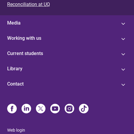
Reconciliation at UQ
Media
Working with us
Current students
Library
Contact
Web login