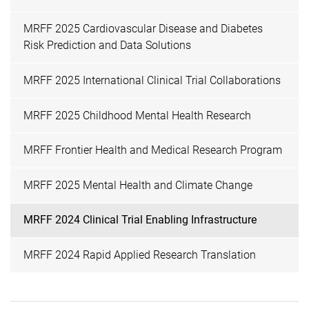
MRFF 2025 Cardiovascular Disease and Diabetes
Risk Prediction and Data Solutions
MRFF 2025 International Clinical Trial Collaborations
MRFF 2025 Childhood Mental Health Research
MRFF Frontier Health and Medical Research Program
MRFF 2025 Mental Health and Climate Change
MRFF 2024 Clinical Trial Enabling Infrastructure
MRFF 2024 Rapid Applied Research Translation