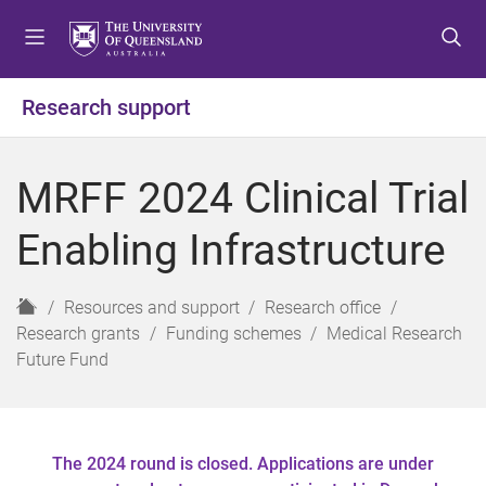
S
S
S
k
k
k
i
i
i
p
p
p
Research support
t
t
t
o
o
o
m
c
f
MRFF 2024 Clinical Trial
e
o
o
n
n
o
Enabling Infrastructure
u
t
t
e
e
n
r
H
Resources and support
Research office
t
o
Research grants
Funding schemes
Medical Research
m
Future Fund
e
The 2024 round is closed. Applications are under