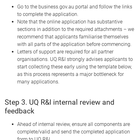
Go to the business.gov.au portal and follow the links
to complete the application.
Note that the online application has substantive
sections in addition to the required attachments – we
recommend that applicants familiarise themselves
with all parts of the application before commencing.
Letters of support are required for all partner
organisations. UQ R&I strongly advises applicants to
start collecting these early using the template below,
as this process represents a major bottleneck for
many applications.
Step 3. UQ R&I internal review and
feedback
Ahead of internal review, ensure all components are
complete/valid and send the completed application
form to UQ R&I.