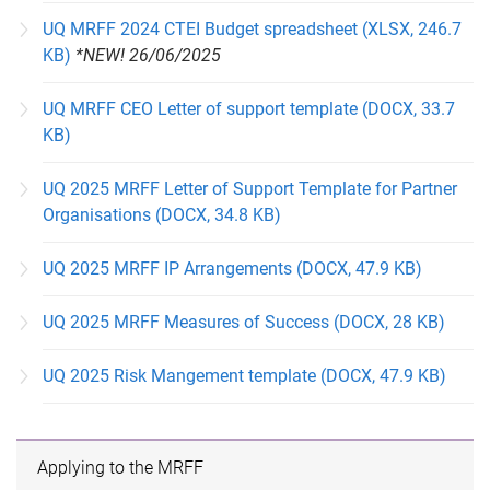
UQ MRFF 2024 CTEI Budget spreadsheet (XLSX, 246.7
KB)
*NEW! 26/06/2025
UQ MRFF CEO Letter of support template (DOCX, 33.7
KB)
UQ 2025 MRFF Letter of Support Template for Partner
Organisations (DOCX, 34.8 KB)
UQ 2025 MRFF IP Arrangements (DOCX, 47.9 KB)
UQ 2025 MRFF Measures of Success (DOCX, 28 KB)
UQ 2025 Risk Mangement template (DOCX, 47.9 KB)
Applying to the MRFF