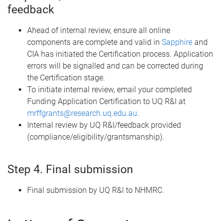
feedback
Ahead of internal review, ensure all online
components are complete and valid in
Sapphire
and
CIA has initiated the Certification process. Application
errors will be signalled and can be corrected during
the Certification stage.
To initiate internal review, email your completed
Funding Application Certification to UQ R&I at
mrffgrants@research.uq.edu.au
.
Internal review by UQ R&I/feedback provided
(compliance/eligibility/grantsmanship).
Step 4. Final submission
Final submission by UQ R&I to NHMRC.