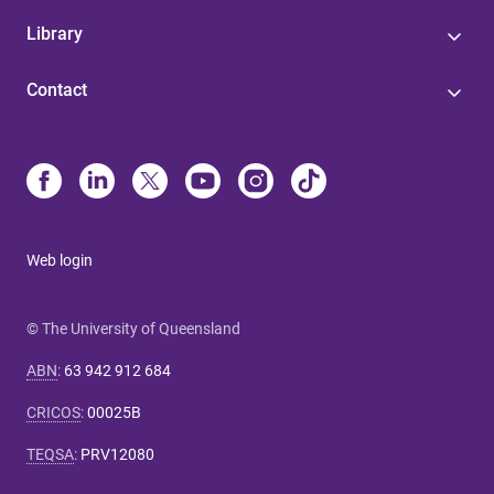
Library
Contact
Web login
© The University of Queensland
ABN
:
63 942 912 684
CRICOS
:
00025B
TEQSA
:
PRV12080