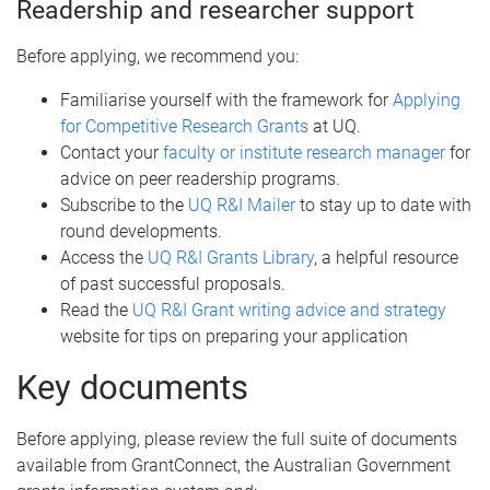
Readership and researcher support
Before applying, we recommend you:
Familiarise yourself with the framework for
Applying
for Competitive Research Grants
at UQ.
Contact your
faculty or institute research manager
for
advice on peer readership programs.
Subscribe to the
UQ R&I Mailer
to stay up to date with
round developments.
Access the
UQ R&I Grants Library
, a helpful resource
of past successful proposals.
Read the
UQ R&I Grant writing advice and strategy
website for tips on preparing your application
Key documents
Before applying, please review the full suite of documents
available from GrantConnect, the Australian Government