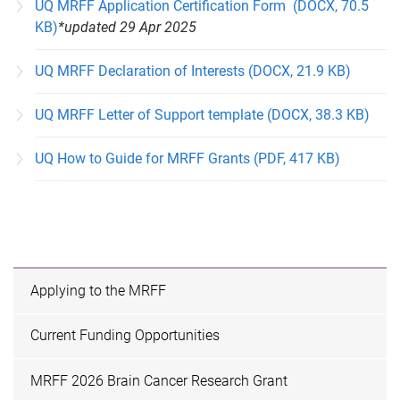
UQ MRFF Application Certification Form (DOCX, 70.5
KB)
*updated 29 Apr 2025
UQ MRFF Declaration of Interests (DOCX, 21.9 KB)
UQ MRFF Letter of Support template (DOCX, 38.3 KB)
UQ How to Guide for MRFF Grants (PDF, 417 KB)
Applying to the MRFF
Current Funding Opportunities
MRFF 2026 Brain Cancer Research Grant