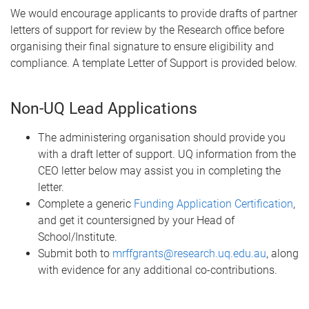
We would encourage applicants to provide drafts of partner
letters of support for review by the Research office before
organising their final signature to ensure eligibility and
compliance. A template Letter of Support is provided below.
Non-UQ Lead Applications
The administering organisation should provide you
with a draft letter of support. UQ information from the
CEO letter below may assist you in completing the
letter.
Complete a generic
Funding Application Certification
,
and get it countersigned by your Head of
School/Institute.
Submit both to
mrffgrants@research.uq.edu.au
, along
with evidence for any additional co-contributions.