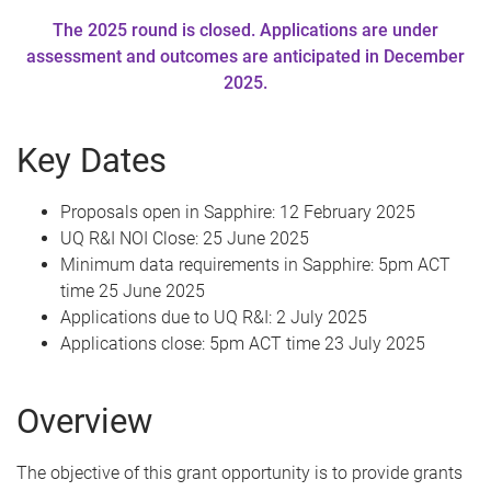
The 2025 round is closed. Applications are under
assessment and outcomes are anticipated in December
2025.
Key Dates
Proposals open in Sapphire: 12 February 2025
UQ R&I NOI Close: 25 June 2025
Minimum data requirements in Sapphire: 5pm ACT
time 25 June 2025
Applications due to UQ R&I: 2 July 2025
Applications close: 5pm ACT time 23 July 2025
Overview
The objective of this grant opportunity is to provide grants