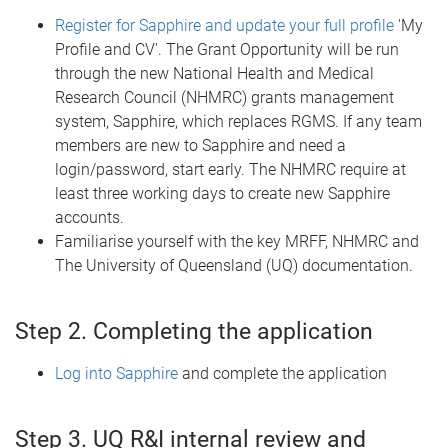
Register for Sapphire and update your full profile
'My
Profile and CV'. The Grant Opportunity will be run
through the new National Health and Medical
Research Council (NHMRC) grants management
system, Sapphire, which replaces RGMS. If any team
members are new to Sapphire and need a
login/password, start early. The NHMRC require at
least three working days to create new Sapphire
accounts.
Familiarise yourself with the key MRFF, NHMRC and
The University of Queensland (UQ) documentation.
Step 2. Completing the application
Log into Sapphire
and complete the application
Step 3. UQ R&I internal review and