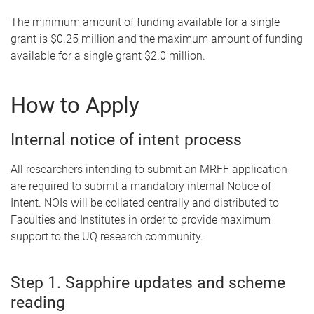
The minimum amount of funding available for a single
grant is $0.25 million and the maximum amount of funding
available for a single grant $2.0 million.
How to Apply
Internal notice of intent process
All researchers intending to submit an MRFF application
are required to submit a mandatory internal Notice of
Intent. NOIs will be collated centrally and distributed to
Faculties and Institutes in order to provide maximum
support to the UQ research community.
Step 1. Sapphire updates and scheme
reading