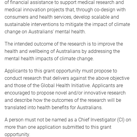
of financial assistance to support medical research and
medical innovation projects that, through co-design with
consumers and health services, develop scalable and
sustainable interventions to mitigate the impact of climate
change on Australians’ mental health.
The intended outcome of the research is to improve the
health and wellbeing of Australians by addressing the
mental health impacts of climate change.
Applicants to this grant opportunity must propose to
conduct research that delivers against the above objective
and those of the Global Health Initiative. Applicants are
encouraged to propose novel and/or innovative research
and describe how the outcomes of the research will be
translated into health benefits for Australians.
A person must not be named as a Chief Investigator (CI) on
more than one application submitted to this grant
opportunity.