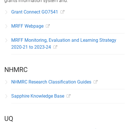
grants information system and:
Grant Connect GO7541
MRFF Webpage
MRFF Monitoring, Evaluation and Learning Strategy
2020-21 to 2023-24
NHMRC
NHMRC Research Classification Guides
Sapphire Knowledge Base
UQ