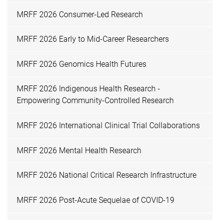
MRFF 2026 Consumer-Led Research
MRFF 2026 Early to Mid-Career Researchers
MRFF 2026 Genomics Health Futures
MRFF 2026 Indigenous Health Research -
Empowering Community-Controlled Research
MRFF 2026 International Clinical Trial Collaborations
MRFF 2026 Mental Health Research
MRFF 2026 National Critical Research Infrastructure
MRFF 2026 Post-Acute Sequelae of COVID-19