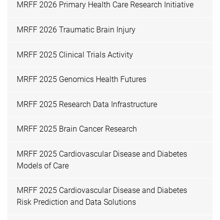
MRFF 2026 Primary Health Care Research Initiative
MRFF 2026 Traumatic Brain Injury
MRFF 2025 Clinical Trials Activity
MRFF 2025 Genomics Health Futures
MRFF 2025 Research Data Infrastructure
MRFF 2025 Brain Cancer Research
MRFF 2025 Cardiovascular Disease and Diabetes
Models of Care
MRFF 2025 Cardiovascular Disease and Diabetes
Risk Prediction and Data Solutions