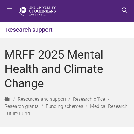
S
S
S
k
k
k
i
i
i
p
p
p
Research support
t
t
t
o
o
o
m
c
f
MRFF 2025 Mental
e
o
o
n
n
o
Health and Climate
u
t
t
e
e
Change
n
r
t
H
Resources and support
Research office
o
Research grants
Funding schemes
Medical Research
m
Future Fund
e