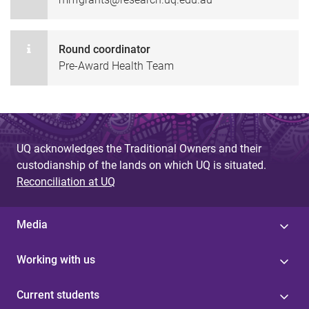
Round coordinator
Pre-Award Health Team
UQ acknowledges the Traditional Owners and their
custodianship of the lands on which UQ is situated.
Reconciliation at UQ
Media
Working with us
Current students