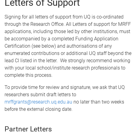
Letters of Support
Signing for all letters of support from UQ is co-ordinated
through the Research Office. All Letters of support for MRFF
applications, including those led by other institutions, must
be accompanied by a completed Funding Application
Certification (see below) and authorisations of any
enumerated contributions or additional UQ staff beyond the
lead CI listed in the letter. We strongly recommend working
with your local school/institute research professionals to
complete this process.
To provide time for review and signature, we ask that UQ
researchers submit draft letters to
mrffgrants@research.uq.edu.au
no later than two weeks
before the external closing date.
Partner Letters