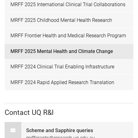
MRFF 2025 International Clinical Trial Collaborations
MRFF 2025 Childhood Mental Health Research
MRFF Frontier Health and Medical Research Program
MRFF 2025 Mental Health and Climate Change
MRFF 2024 Clinical Trial Enabling Infrastructure
MRFF 2024 Rapid Applied Research Translation
Contact UQ R&I
Scheme and Sapphire queries
mrffgrants@research.uq.edu.au